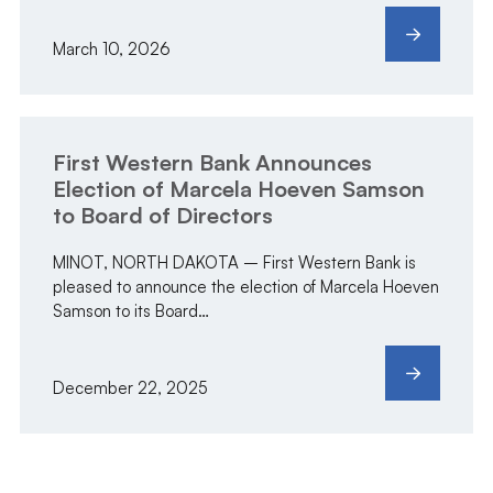
March 10, 2026
First Western Bank Announces
Election of Marcela Hoeven Samson
to Board of Directors
MINOT, NORTH DAKOTA – First Western Bank is
pleased to announce the election of Marcela Hoeven
Samson to its Board…
December 22, 2025