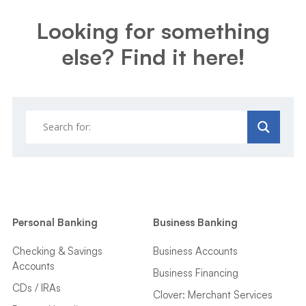
Looking for something
else? Find it here!
Personal Banking
Business Banking
Checking & Savings
Business Accounts
Accounts
Business Financing
CDs / IRAs
Clover: Merchant Services