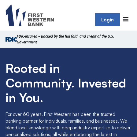
Login
FDIC-Insured – Backed by the full faith and credit of the U.S.
Government
Rooted in
Community. Invested
in You.
For over 60 years, First Western has been the trusted
banking partner for individuals, families, and businesses. We
blend local knowledge with deep industry expertise to deliver
personalized solutions, all while embracing the latest in