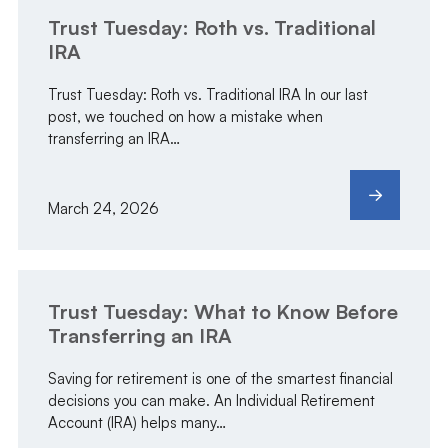
Trust Tuesday: Roth vs. Traditional
IRA
Trust Tuesday: Roth vs. Traditional IRA In our last
post, we touched on how a mistake when
transferring an IRA…
March 24, 2026
Trust Tuesday: What to Know Before
Transferring an IRA
Saving for retirement is one of the smartest financial
decisions you can make. An Individual Retirement
Account (IRA) helps many…