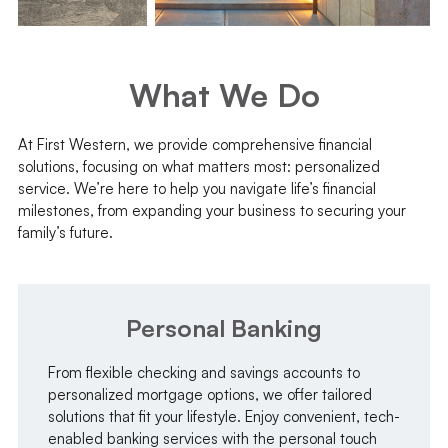
What We Do
At First Western, we provide comprehensive financial
solutions, focusing on what matters most: personalized
service. We’re here to help you navigate life’s financial
milestones, from expanding your business to securing your
family’s future.
Personal Banking
From flexible checking and savings accounts to
personalized mortgage options, we offer tailored
solutions that fit your lifestyle. Enjoy convenient, tech-
enabled banking services with the personal touch