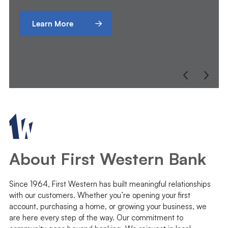
Learn More
About First Western Bank
Since 1964, First Western has built meaningful relationships
with our customers. Whether you’re opening your first
account, purchasing a home, or growing your business, we
are here every step of the way. Our commitment to