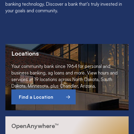
banking technology. Discover a bank that’s truly invested in
your goals and community.
Locations
Your community bank since 1964 for personal and
business banking, ag loans and more. View hours and
services at 19 locations across North Dakota, South
Dakota, Minnesota, plus Chandler, Arizona.
Find a Location
OpenAnywhere™