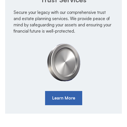
Secure your legacy with our comprehensive trust
and estate planning services. We provide peace of
mind by safeguarding your assets and ensuring your
financial future is well-protected.
Learn More