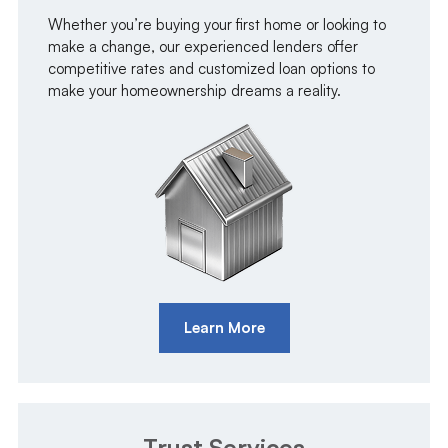
Whether you’re buying your first home or looking to
make a change, our experienced lenders offer
competitive rates and customized loan options to
make your homeownership dreams a reality.
Learn More
Trust Services