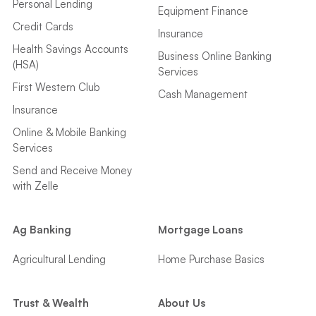
Personal Lending
Equipment Finance
Credit Cards
Insurance
Health Savings Accounts
Business Online Banking
(HSA)
Services
First Western Club
Cash Management
Insurance
Online & Mobile Banking
Services
Send and Receive Money
with Zelle
Ag Banking
Mortgage Loans
Agricultural Lending
Home Purchase Basics
Trust & Wealth
About Us