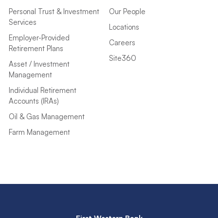
Personal Trust & Investment
Our People
Services
Locations
Employer-Provided
Careers
Retirement Plans
Site360
Asset / Investment
Management
Individual Retirement
Accounts (IRAs)
Oil & Gas Management
Farm Management