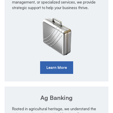
management, or specialized services, we provide
strategic support to help your business thrive.
Learn More
Ag Banking
Rooted in agricultural heritage, we understand the