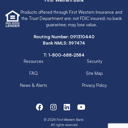
First Western Bank
Products offered through First Western Insurance and
the Trust Department are: not FDIC insured; no bank
guarantee; may lose value.
Routing Number: 091310440
Bank NMLS: 597474
T:
1-800-688-2584
Resources
Security
FAQ
Site Map
News & Alerts
Privacy Policy
© 2026 First Western Bank.
All rights reserved