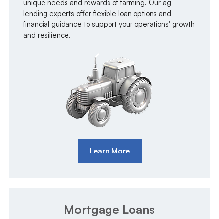
unique needs and rewards of farming. Our ag
lending experts offer flexible loan options and
financial guidance to support your operations' growth
and resilience.
Learn More
Mortgage Loans