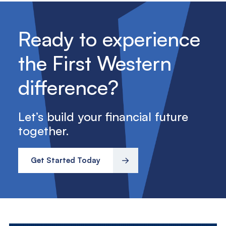
Ready to experience
the First Western
difference?
Let’s build your financial future
together.
Get Started Today