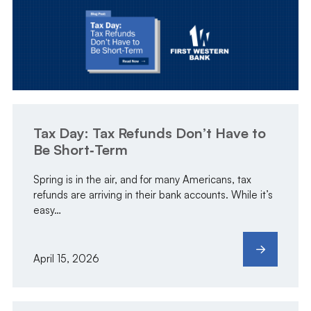
Tax Day: Tax Refunds Don’t Have to
Be Short‑Term
Spring is in the air, and for many Americans, tax
refunds are arriving in their bank accounts. While it’s
easy…
April 15, 2026