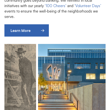
community goes beyond banking. We reinvest in local
initiatives with our yearly
‘100 Cheers’
and
‘Volunteer Days’
events to ensure the well-being of the neighborhoods we
serve.
Learn More