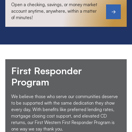
Open a checking, savings, or money market
account anytime, anywhere, within a matter
of minutes!
First Responder
Program
We believe those who serve our communities deserve
to be supported with the same dedication they show
every day. With benefits like preferred lending rates,
mortgage closing cost support, and elevated CD
returns, our First Western First Responder Program is
one way we say thank you.