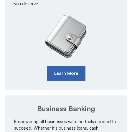
you deserve.
Learn More
Business Banking
Empowering all businesses with the tools needed to
succeed. Whether it’s business loans, cash