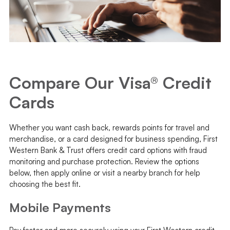
Compare Our Visa® Credit
Cards
Whether you want cash back, rewards points for travel and
merchandise, or a card designed for business spending, First
Western Bank & Trust offers credit card options with fraud
monitoring and purchase protection. Review the options
below, then apply online or visit a nearby branch for help
choosing the best fit.
Mobile Payments