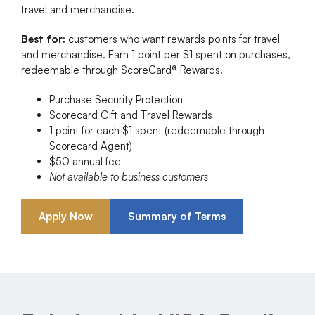
travel and merchandise.
Best for:
customers who want rewards points for travel
and merchandise. Earn 1 point per $1 spent on purchases,
redeemable through ScoreCard® Rewards.
Purchase Security Protection
Scorecard Gift and Travel Rewards
1 point for each $1 spent (redeemable through
Scorecard Agent)
$50 annual fee
Not available to business customers
Apply Now
Summary of Terms