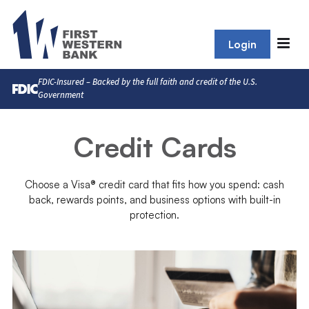
Login
FDIC-Insured – Backed by the full faith and credit of the U.S.
Government
Credit Cards
Choose a Visa® credit card that fits how you spend: cash
back, rewards points, and business options with built-in
protection.