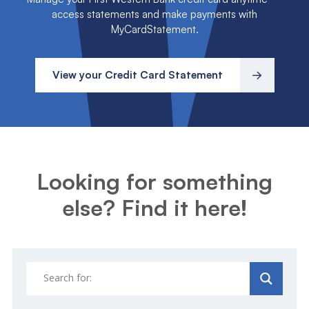
access statements and make payments with
MyCardStatement.
View your Credit Card Statement
Looking for something
else? Find it here!