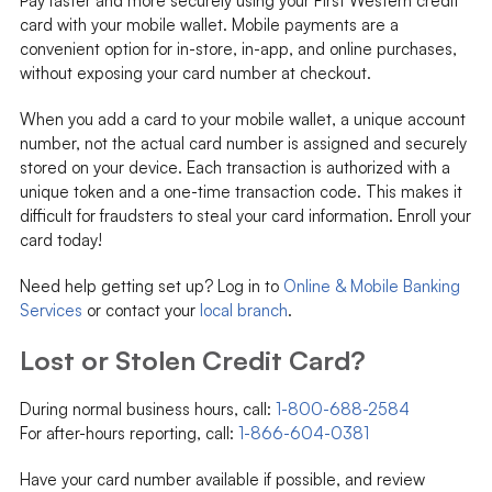
Pay faster and more securely using your First Western credit
card with your mobile wallet. Mobile payments are a
convenient option for in-store, in-app, and online purchases,
without exposing your card number at checkout.
When you add a card to your mobile wallet, a unique account
number, not the actual card number is assigned and securely
stored on your device. Each transaction is authorized with a
unique token and a one-time transaction code
. This makes it
difficult for fraudsters to steal your card information. Enroll your
card today!
Need help getting set up? Log in to
Online & Mobile Banking
Services
or contact your
local branch
.
Lost or Stolen Credit Card?
During normal business hours, call:
1-800-688-2584
For after-hours reporting, call:
1-866-604-0381
Have your card number available if possible, and review