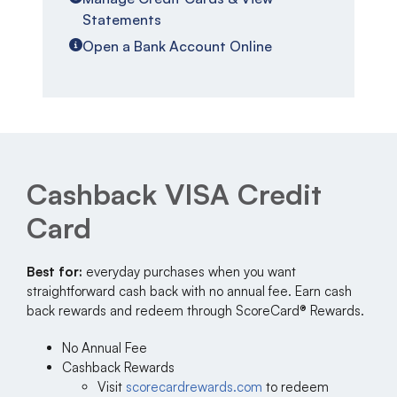
Statements
Open a Bank Account Online
Cashback VISA Credit
Card
Best for:
everyday purchases when you want
straightforward cash back with no annual fee. Earn cash
back rewards and redeem through ScoreCard® Rewards.
No Annual Fee
Cashback Rewards
Visit
scorecardrewards.com
to redeem