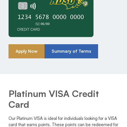
Apply Now
Summary of Terms
Platinum VISA Credit
Card
Our Platinum VISA is ideal for individuals looking for a VISA
card that earns points. These points can be redeemed for