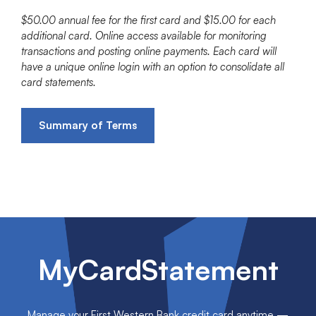
$50.00 annual fee for the first card and $15.00 for each
additional card. Online access available for monitoring
transactions and posting online payments. Each card will
have a unique online login with an option to consolidate all
card statements.
Summary of Terms
MyCardStatement
Manage your First Western Bank credit card anytime —