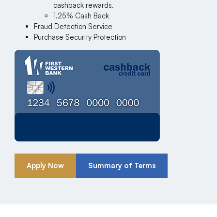
cashback rewards.
1.25% Cash Back
Fraud Detection Service
Purchase Security Protection
Apply Now
Summary of Terms