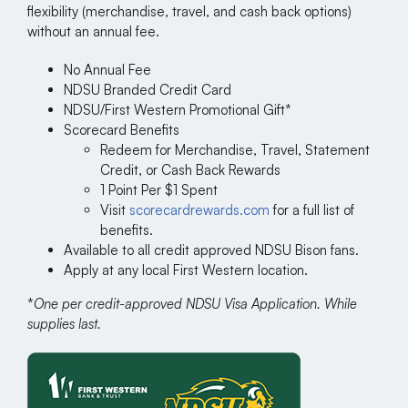
flexibility (merchandise, travel, and cash back options)
without an annual fee.
No Annual Fee
NDSU Branded Credit Card
NDSU/First Western Promotional Gift*
Scorecard Benefits
Redeem for Merchandise, Travel, Statement
Credit, or Cash Back Rewards
1 Point Per $1 Spent
Visit
scorecardrewards.com
for a full list of
benefits.
Available to all credit approved NDSU Bison fans.
Apply at any local First Western location.
*
One per credit-approved NDSU Visa Application. While
supplies last.