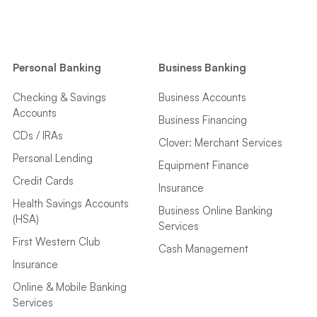
Personal Banking
Business Banking
Checking & Savings
Business Accounts
Accounts
Business Financing
CDs / IRAs
Clover: Merchant Services
Personal Lending
Equipment Finance
Credit Cards
Insurance
Health Savings Accounts
Business Online Banking
(HSA)
Services
First Western Club
Cash Management
Insurance
Online & Mobile Banking
Services