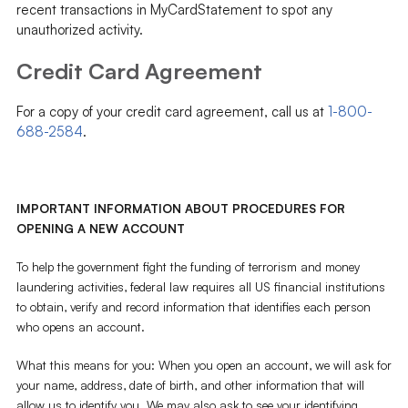
recent transactions in MyCardStatement to spot any
unauthorized activity.
Credit Card Agreement
For a copy of your credit card agreement, call us at
1-800-
688-2584
.
IMPORTANT INFORMATION ABOUT PROCEDURES FOR
OPENING A NEW ACCOUNT
To help the government fight the funding of terrorism and money
laundering activities, federal law requires all US financial institutions
to obtain, verify and record information that identifies each person
who opens an account.
What this means for you: When you open an account, we will ask for
your name, address, date of birth, and other information that will
allow us to identify you. We may also ask to see your identifying