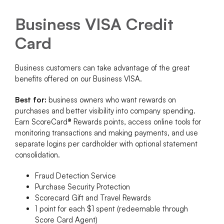
Business VISA Credit
Card
Business customers can take advantage of the great
benefits offered on our Business VISA.
Best for:
business owners who want rewards on
purchases and better visibility into company spending.
Earn ScoreCard® Rewards points, access online tools for
monitoring transactions and making payments, and use
separate logins per cardholder with optional statement
consolidation.
Fraud Detection Service
Purchase Security Protection
Scorecard Gift and Travel Rewards
1 point for each $1 spent (redeemable through
Score Card Agent)