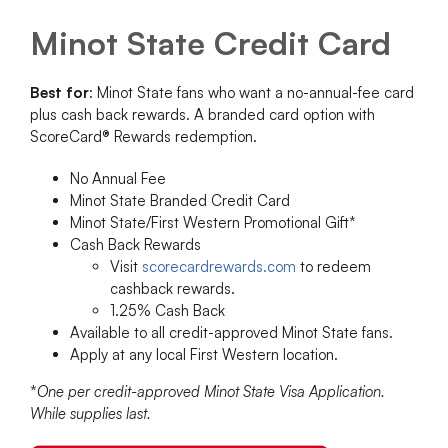
Minot State Credit Card
Best for
: Minot State fans who want a no-annual-fee card
plus cash back rewards. A branded card option with
ScoreCard® Rewards redemption.
No Annual Fee
Minot State Branded Credit Card
Minot State/First Western Promotional Gift*
Cash Back Rewards
Visit
scorecardrewards.com
to redeem
cashback rewards.
1.25% Cash Back
Available to all credit-approved Minot State fans.
Apply at any local First Western location.
*
One per credit-approved Minot State Visa Application.
While supplies last.