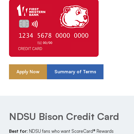
Apply Now
Summary of Terms
NDSU Bison Credit Card
Best for
: NDSU fans who want ScoreCard® Rewards