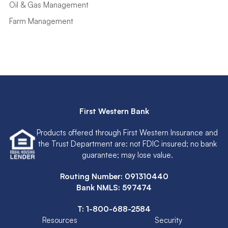
Oil & Gas Management
Farm Management
First Western Bank
Products offered through First Western Insurance and
the Trust Department are: not FDIC insured; no bank
guarantee; may lose value.
Routing Number: 091310440
Bank NMLS: 597474
T:
1-800-688-2584
Resources
Security