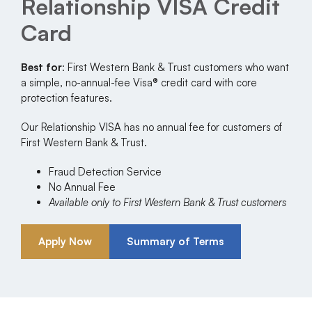
Relationship VISA Credit
Card
Best for
: First Western Bank & Trust customers who want
a simple, no-annual-fee Visa® credit card with core
protection features.
Our Relationship VISA has no annual fee for customers of
First Western Bank & Trust.
Fraud Detection Service
No Annual Fee
Available only to First Western Bank & Trust customers
Apply Now
Summary of Terms