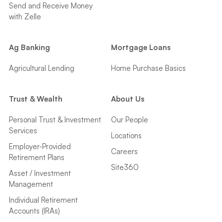
Send and Receive Money
with Zelle
Ag Banking
Mortgage Loans
Agricultural Lending
Home Purchase Basics
Trust & Wealth
About Us
Personal Trust & Investment
Our People
Services
Locations
Employer-Provided
Careers
Retirement Plans
Site360
Asset / Investment
Management
Individual Retirement
Accounts (IRAs)