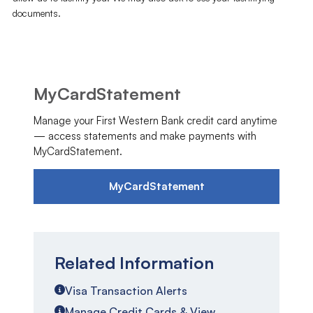
documents.
MyCardStatement
Manage your First Western Bank credit card anytime
— access statements and make payments with
MyCardStatement.
MyCardStatement
Related Information
Visa Transaction Alerts
Manage Credit Cards & View