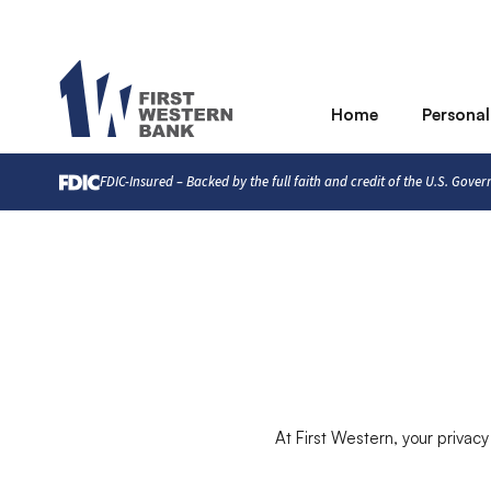
Home
Personal
FDIC-Insured – Backed by the full faith and credit of the U.S. Gove
At First Western, your privacy