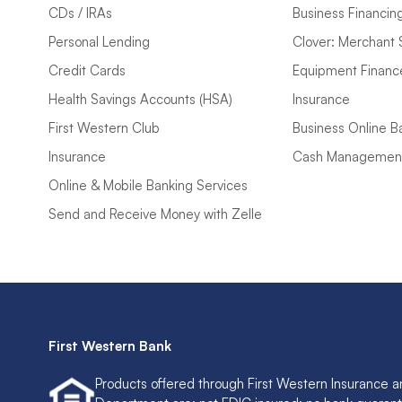
CDs / IRAs
Business Financin
Personal Lending
Clover: Merchant 
Credit Cards
Equipment Financ
Health Savings Accounts (HSA)
Insurance
First Western Club
Business Online B
Insurance
Cash Managemen
Online & Mobile Banking Services
Send and Receive Money with Zelle
First Western Bank
Products offered through First Western Insurance a