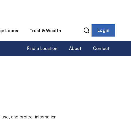
Login
ge Loans
Trust & Wealth
Find a Location
About
Contact
, use, and protect information.