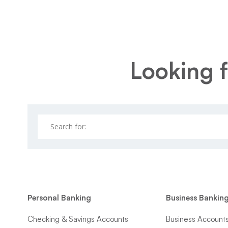
Looking f
Personal Banking
Business Bankin
Checking & Savings Accounts
Business Account