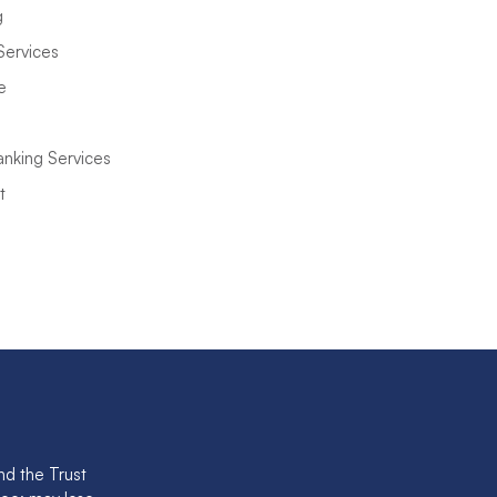
g
Services
e
anking Services
t
nd the Trust