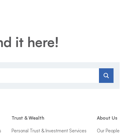
d it here!
Trust & Wealth
About Us
s
Personal Trust & Investment Services
Our People