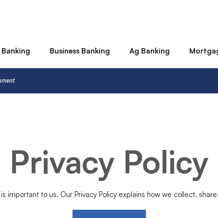
 Banking
Business Banking
Ag Banking
Mortga
rnment
Privacy Policy
 is important to us. Our Privacy Policy explains how we collect, share