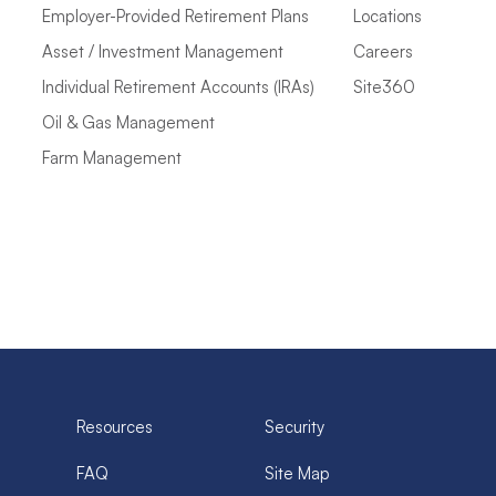
Employer-Provided Retirement Plans
Locations
Asset / Investment Management
Careers
Individual Retirement Accounts (IRAs)
Site360
Oil & Gas Management
Farm Management
Resources
Security
FAQ
Site Map