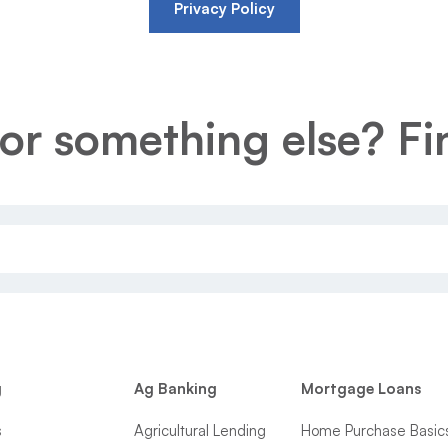
Privacy Policy
or something else? Fin
g
Ag Banking
Mortgage Loans
s
Agricultural Lending
Home Purchase Basic