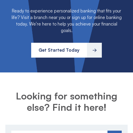
Ready to experience personalized banking that fits your
life? Visit a branch near you or sign up for online banking
today. We’re here to help you achieve your financial
goals.
Get Started Today
Looking for something
else? Find it here!