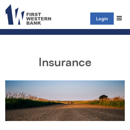
Login
Insurance