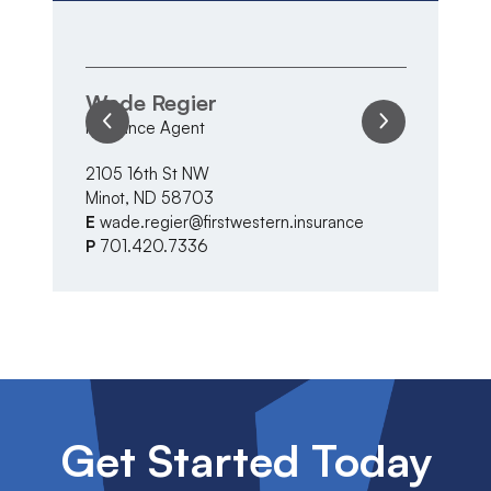
Wade Regier
V
Insurance Agent
In
2105 16th St NW
21
Minot, ND 58703
Mi
E
wade.regier@firstwestern.insurance
E
P
701.420.7336
P
Get Started Today