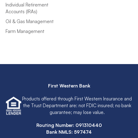
Individual Retirement
Accounts (IRAs)
Oil & Gas Management
Farm Management
First Western Bank
Products offered through First Western Insurance and
the Trust Department are: not FDIC insured; no bank
guarantee; may lose value.
Routing Number: 091310440
Bank NMLS: 597474