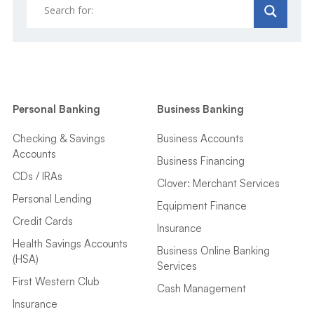
Personal Banking
Business Banking
Checking & Savings
Business Accounts
Accounts
Business Financing
CDs / IRAs
Clover: Merchant Services
Personal Lending
Equipment Finance
Credit Cards
Insurance
Health Savings Accounts
Business Online Banking
(HSA)
Services
First Western Club
Cash Management
Insurance