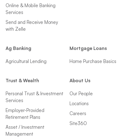
Online & Mobile Banking
Services
Send and Receive Money
with Zelle
Ag Banking
Mortgage Loans
Agricultural Lending
Home Purchase Basics
Trust & Wealth
About Us
Personal Trust & Investment
Our People
Services
Locations
Employer-Provided
Careers
Retirement Plans
Site360
Asset / Investment
Management