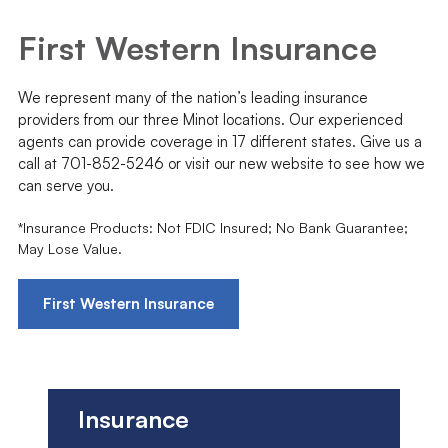
First Western Insurance
We represent many of the nation’s leading insurance
providers from our three Minot locations. Our experienced
agents can provide coverage in 17 different states. Give us a
call at 701-852-5246 or visit our new website to see how we
can serve you.
*Insurance Products: Not FDIC Insured; No Bank Guarantee;
May Lose Value.
First Western Insurance
Insurance