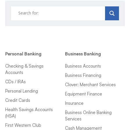
Personal Banking
Business Banking
Checking & Savings
Business Accounts
Accounts
Business Financing
CDs / IRAs
Clover: Merchant Services
Personal Lending
Equipment Finance
Credit Cards
Insurance
Health Savings Accounts
Business Online Banking
(HSA)
Services
First Western Club
Cash Management