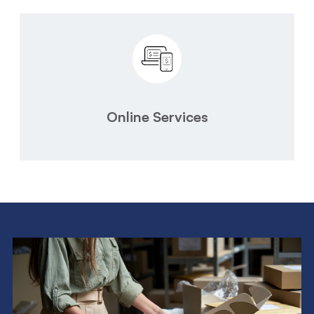
Online Services