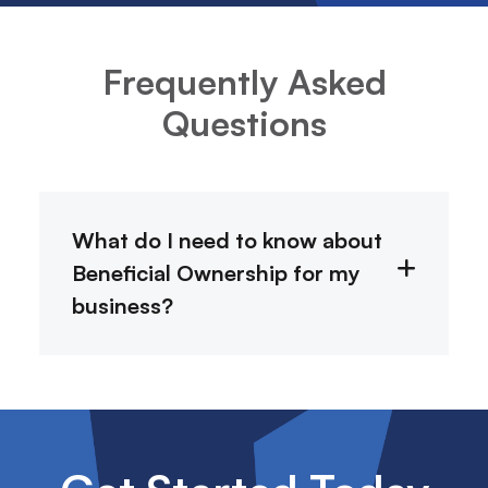
Frequently Asked
Questions
What do I need to know about
Beneficial Ownership for my
business?