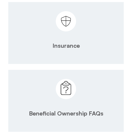
Insurance
Beneficial Ownership FAQs