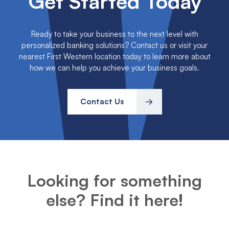
Get Started Today
Ready to take your business to the next level with
personalized banking solutions? Contact us or visit your
nearest First Western location today to learn more about
how we can help you achieve your business goals.
Contact Us
Looking for something
else? Find it here!