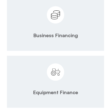
Business Financing
Equipment Finance