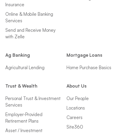
Insurance
Online & Mobile Banking
Services
Send and Receive Money
with Zelle
Ag Banking
Mortgage Loans
Agricultural Lending
Home Purchase Basics
Trust & Wealth
About Us
Personal Trust & Investment
Our People
Services
Locations
Employer-Provided
Careers
Retirement Plans
Site360
Asset / Investment