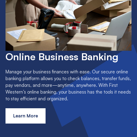
Online Business Banking
Manage your business finances with ease. Our secure online
banking platform allows you to check balances, transfer funds,
pay vendors, and more—anytime, anywhere. With First
Western’s online banking, your business has the tools it needs
to stay efficient and organized.
Learn More