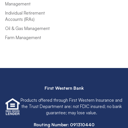
Management
Individual Retirement
Accounts (IRAs)
Oil & Gas Management
Farm Management
First Western Bank
Products offered through First Western Insurance and
the Trust Department are: not FDIC insured; no bank
guarantee; may lose value.
Routing Number: 091310440