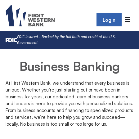
Login
FDIC-Insured – Backed by the full faith and credit of the U.S.
Government
Business Banking
At First Western Bank, we understand that every business is
unique. Whether you’re just starting out or have been in
business for years, our dedicated team of business bankers
and lenders is here to provide you with personalized solutions.
From business accounts and financing to specialized products
and services, we’re here to help you grow and succeed—
locally. No business is too small or too large for us.