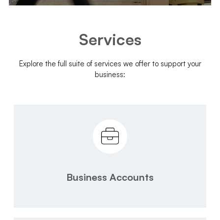
Services
Explore the full suite of services we offer to support your
business:
Business Accounts