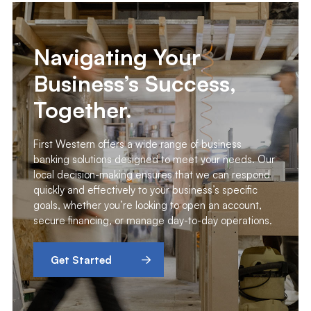
Navigating Your
Business’s Success,
Together.
First Western offers a wide range of business
banking solutions designed to meet your needs. Our
local decision-making ensures that we can respond
quickly and effectively to your business’s specific
goals, whether you’re looking to open an account,
secure financing, or manage day-to-day operations.
Get Started