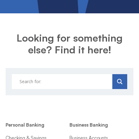
Looking for something
else? Find it here!
Personal Banking
Business Banking
Checking & Savings
Business Accounts