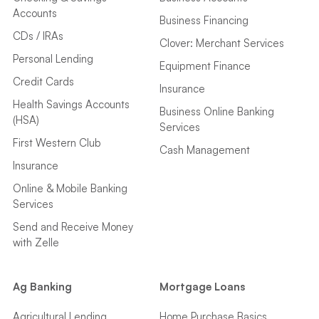
Accounts
Business Financing
CDs / IRAs
Clover: Merchant Services
Personal Lending
Equipment Finance
Credit Cards
Insurance
Health Savings Accounts
Business Online Banking
(HSA)
Services
First Western Club
Cash Management
Insurance
Online & Mobile Banking
Services
Send and Receive Money
with Zelle
Ag Banking
Mortgage Loans
Agricultural Lending
Home Purchase Basics