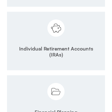
Individual Retirement Accounts
(IRAs)