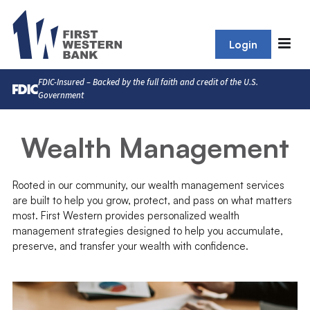
Login
FDIC-Insured – Backed by the full faith and credit of the U.S.
Government
Wealth Management
Rooted in our community, our wealth management services
are built to help you grow, protect, and pass on what matters
most. First Western provides personalized wealth
management strategies designed to help you accumulate,
preserve, and transfer your wealth with confidence.