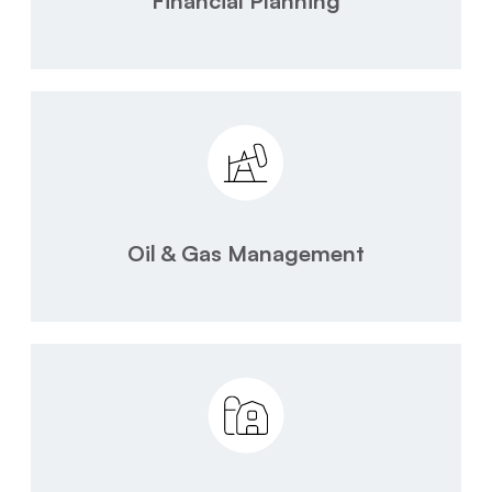
Financial Planning
Oil & Gas Management