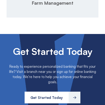
Farm Management
Get Started Today
Ready to experience personalized banking that fits your
life? Visit a branch near you or sign up for online banking
today. We’re here to help you achieve your financial
goals.
Get Started Today