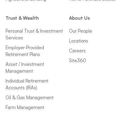
Trust & Wealth
About Us
Personal Trust & Investment
Our People
Services
Locations
Employer-Provided
Careers
Retirement Plans
Site360
Asset / Investment
Management
Individual Retirement
Accounts (IRAs)
Oil & Gas Management
Farm Management