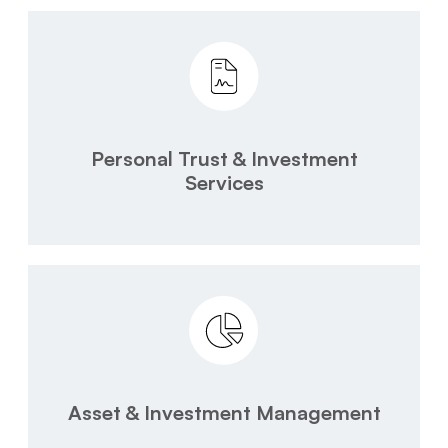
Personal Trust & Investment
Services
Asset & Investment Management