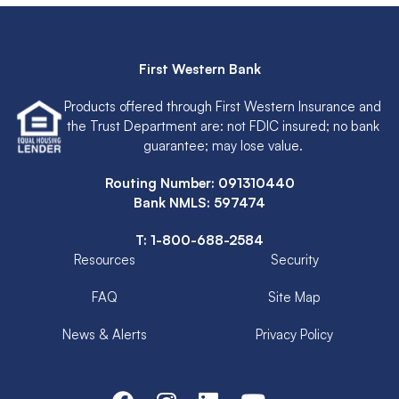
First Western Bank
Products offered through First Western Insurance and
the Trust Department are: not FDIC insured; no bank
guarantee; may lose value.
Routing Number: 091310440
Bank NMLS: 597474
T:
1-800-688-2584
Resources
Security
FAQ
Site Map
News & Alerts
Privacy Policy