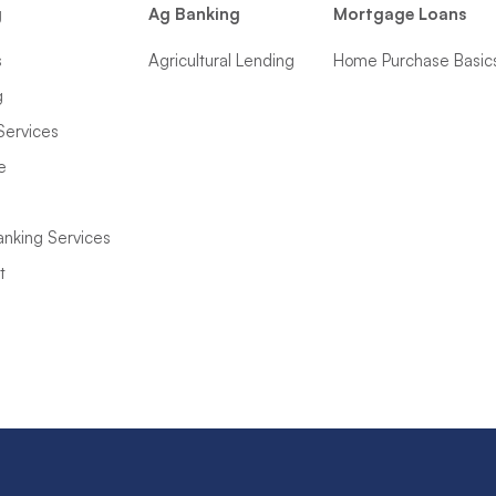
g
Ag Banking
Mortgage Loans
s
Agricultural Lending
Home Purchase Basic
g
Services
e
anking Services
t