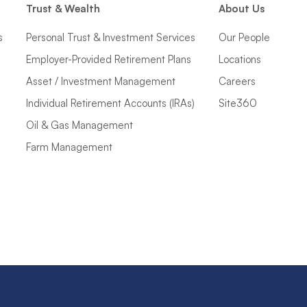
Trust & Wealth
About Us
s
Personal Trust & Investment Services
Our People
Employer-Provided Retirement Plans
Locations
Asset / Investment Management
Careers
Individual Retirement Accounts (IRAs)
Site360
Oil & Gas Management
Farm Management