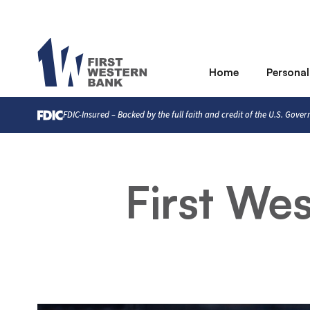
Home
Personal
FDIC-Insured – Backed by the full faith and credit of the U.S. Gove
First We