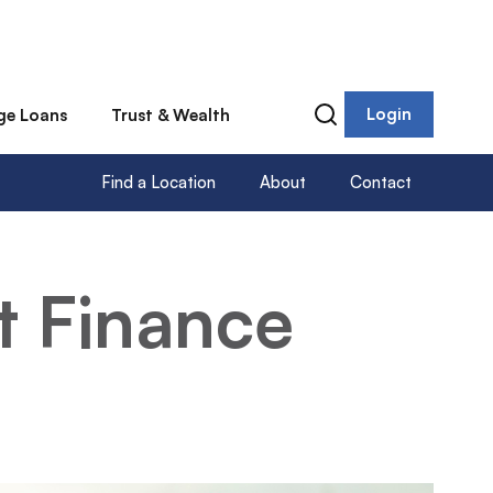
Login
ge Loans
Trust & Wealth
Find a Location
About
Contact
t Finance