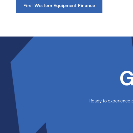
First Western Equipment Finance
G
Ready to experience pe