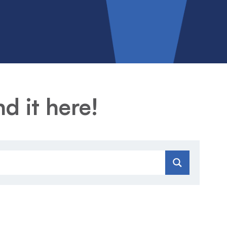
d it here!