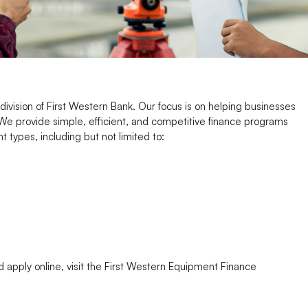
ivision of First Western Bank. Our focus is on helping businesses
We provide simple, efficient, and competitive finance programs
 types, including but not limited to:
apply online, visit the First Western Equipment Finance