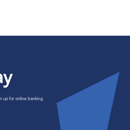
ay
n up for online banking