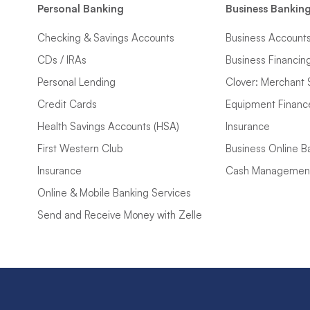
Personal Banking
Business Bankin
Checking & Savings Accounts
Business Account
CDs / IRAs
Business Financin
Personal Lending
Clover: Merchant 
Credit Cards
Equipment Financ
Health Savings Accounts (HSA)
Insurance
First Western Club
Business Online B
Insurance
Cash Managemen
Online & Mobile Banking Services
Send and Receive Money with Zelle