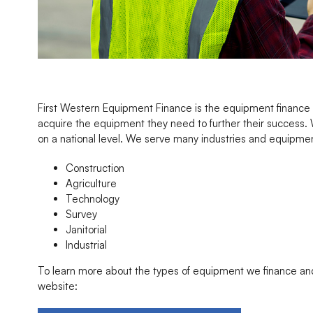
First Western Equipment Finance is the equipment finance d
acquire the equipment they need to further their success. 
on a national level. We serve many industries and equipment
Construction
Agriculture
Technology
Survey
Janitorial
Industrial
To learn more about the types of equipment we finance and 
website: