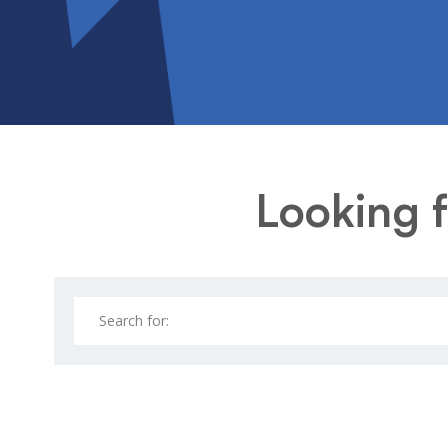
Looking f