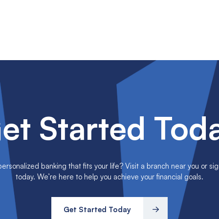
et Started Tod
rsonalized banking that fits your life? Visit a branch near you or sig
today. We’re here to help you achieve your financial goals.
Get Started Today