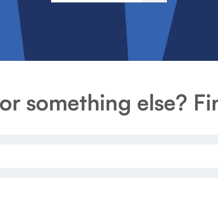
or something else? Fin