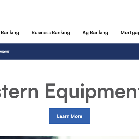
 Banking
Business Banking
Ag Banking
Mortga
rnment
stern Equipmen
Learn More