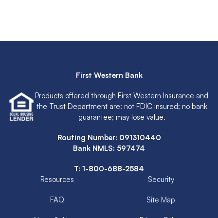
First Western Bank
Products offered through First Western Insurance and
the Trust Department are: not FDIC insured; no bank
guarantee; may lose value.
Routing Number: 091310440
Bank NMLS: 597474
T:
1-800-688-2584
Resources
Security
FAQ
Site Map