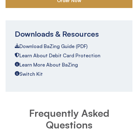
Order Now
Downloads & Resources
Download BaZing Guide (PDF)
Learn About Debit Card Protection
Learn More About BaZing
Switch Kit
Frequently Asked
Questions