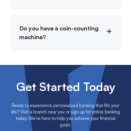
Do you have a coin-counting
machine?
Get Started Today
Ready to experience personalized banking that fits your
life? Visit a branch near you or sign up for online banking
today. We’re here to help you achieve your financial
goals.