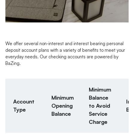
We offer several non-interest and interest bearing personal
deposit account plans with a variety of benefits to meet your
everyday needs. Our checking accounts are powered by
BaZing.
Minimum
Minimum
Balance
Account
Int
Opening
to Avoid
Type
Be
Balance
Service
Charge