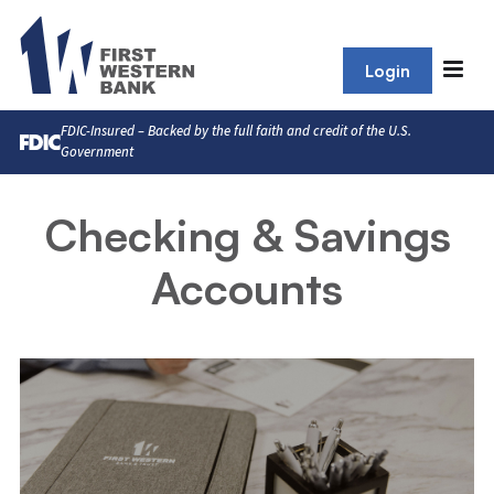
Login
FDIC-Insured – Backed by the full faith and credit of the U.S.
Government
Checking & Savings
Accounts