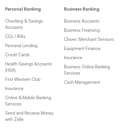
Personal Banking
Business Banking
Checking & Savings
Business Accounts
Accounts
Business Financing
CDs / IRAs
Clover: Merchant Services
Personal Lending
Equipment Finance
Credit Cards
Insurance
Health Savings Accounts
Business Online Banking
(HSA)
Services
First Western Club
Cash Management
Insurance
Online & Mobile Banking
Services
Send and Receive Money
with Zelle