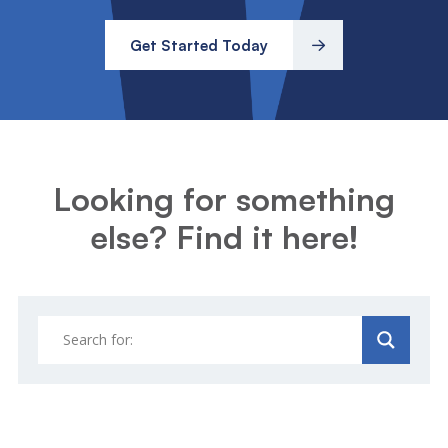
Get Started Today
Looking for something
else? Find it here!