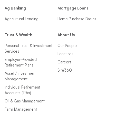
Ag Banking
Mortgage Loans
Agricultural Lending
Home Purchase Basics
Trust & Wealth
About Us
Personal Trust & Investment
Our People
Services
Locations
Employer-Provided
Careers
Retirement Plans
Site360
Asset / Investment
Management
Individual Retirement
Accounts (IRAs)
Oil & Gas Management
Farm Management