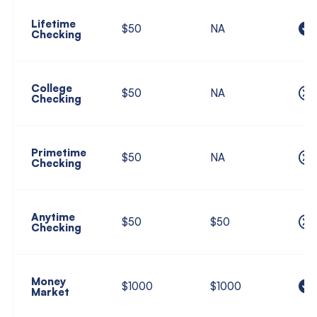
Lifetime
$50
NA
Checking
College
$50
NA
Checking
Primetime
$50
NA
Checking
Anytime
$50
$50
Checking
Money
$1000
$1000
Market