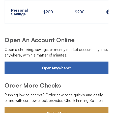
Personal
$200
$200
Savings
Open An Account Online
Open a checking, savings, or money market account anytime,
anywhere, within a matter of minutes!
OpenAnywhere™
Order More Checks
Running low on checks? Order new ones quickly and easily
online with our new check provider, Check Printing Solutions!