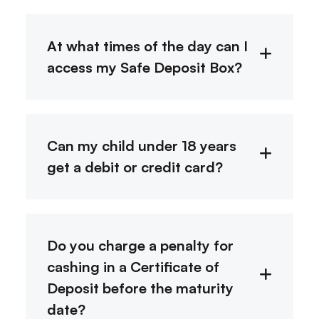
At what times of the day can I
access my Safe Deposit Box?
Can my child under 18 years
get a debit or credit card?
Do you charge a penalty for
cashing in a Certificate of
Deposit before the maturity
date?