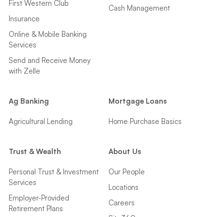
First Western Club
Cash Management
Insurance
Online & Mobile Banking
Services
Send and Receive Money
with Zelle
Ag Banking
Mortgage Loans
Agricultural Lending
Home Purchase Basics
Trust & Wealth
About Us
Personal Trust & Investment
Our People
Services
Locations
Employer-Provided
Careers
Retirement Plans