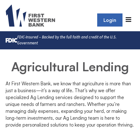
Login
FDIC-Insured – Backed by the full faith and credit of the U.S.
Government
Agricultural Lending
At First Western Bank, we know that agriculture is more than
just a business—it’s a way of life. That’s why we offer
specialized Ag Lending services designed to support the
unique needs of farmers and ranchers. Whether you’re
managing daily expenses, expanding your herd, or making
long-term investments, our Ag Lending team is here to
provide personalized solutions to keep your operation thriving.