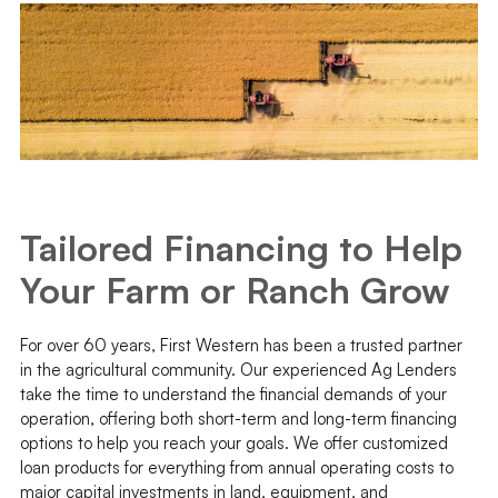
Tailored Financing to Help
Your Farm or Ranch Grow
For over 60 years, First Western has been a trusted partner
in the agricultural community. Our experienced Ag Lenders
take the time to understand the financial demands of your
operation, offering both short-term and long-term financing
options to help you reach your goals. We offer customized
loan products for everything from annual operating costs to
major capital investments in land, equipment, and