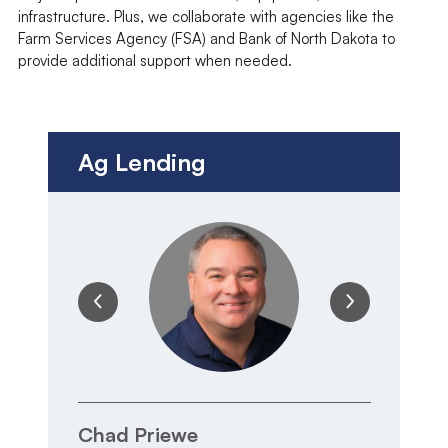
infrastructure. Plus, we collaborate with agencies like the
Farm Services Agency (FSA) and Bank of North Dakota to
provide additional support when needed.
Ag Lending
Chad Priewe
T