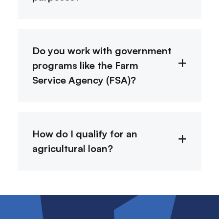
Do you work with government
programs like the Farm
Service Agency (FSA)?
How do I qualify for an
agricultural loan?