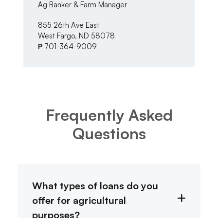
Ag Banker & Farm Manager
Ma
855 26th Ave East
33
West Fargo, ND 58078
Al
P
701-364-9009
P
Frequently Asked
Questions
What types of loans do you
offer for agricultural
purposes?