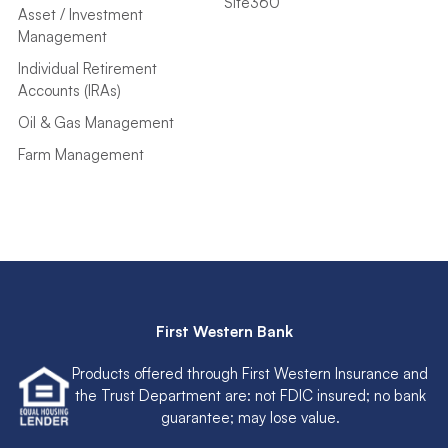
Site360
Asset / Investment
Management
Individual Retirement
Accounts (IRAs)
Oil & Gas Management
Farm Management
First Western Bank
Products offered through First Western Insurance and
the Trust Department are: not FDIC insured; no bank
guarantee; may lose value.