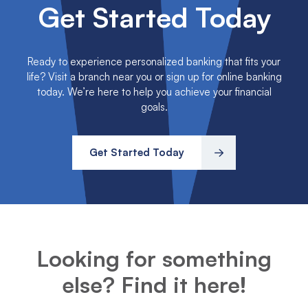
Get Started Today
Ready to experience personalized banking that fits your
life? Visit a branch near you or sign up for online banking
today. We’re here to help you achieve your financial
goals.
Get Started Today
Looking for something
else? Find it here!