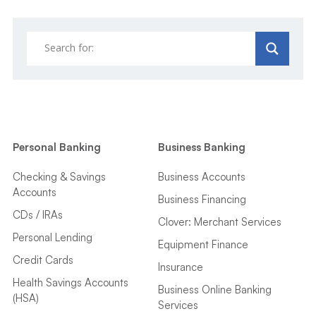
Personal Banking
Business Banking
Checking & Savings
Business Accounts
Accounts
Business Financing
CDs / IRAs
Clover: Merchant Services
Personal Lending
Equipment Finance
Credit Cards
Insurance
Health Savings Accounts
Business Online Banking
(HSA)
Services