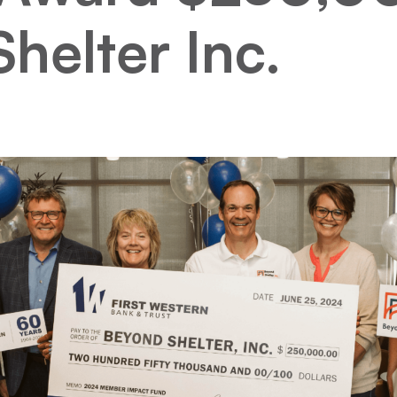
helter Inc.