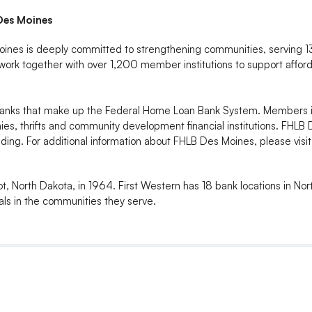
Des Moines
es is deeply committed to strengthening communities, serving 13 s
rk together with over 1,200 member institutions to support affo
l Banks that make up the Federal Home Loan Bank System. Members
es, thrifts and community development financial institutions. FHLB 
ing. For additional information about FHLB Des Moines, please vis
t, North Dakota, in 1964. First Western has 18 bank locations in No
ls in the communities they serve.