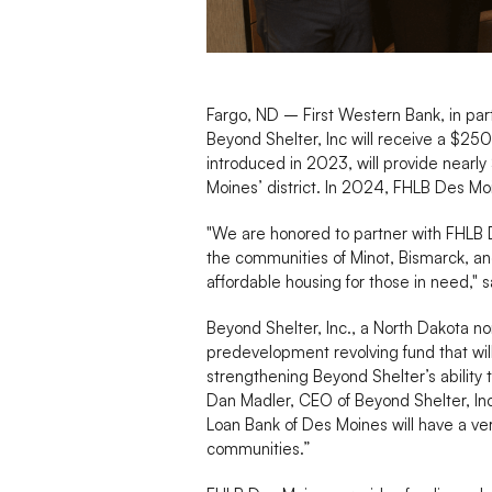
Fargo, ND – First Western Bank, in pa
Beyond Shelter, Inc will receive a $
introduced in 2023, will provide nearly
Moines’ district. In 2024, FHLB Des M
"We are honored to partner with FHLB 
the communities of Minot, Bismarck, and
affordable housing for those in need," 
Beyond Shelter, Inc., a North Dakota no
predevelopment revolving fund that wil
strengthening Beyond Shelter’s ability 
Dan Madler, CEO of Beyond Shelter, I
Loan Bank of Des Moines will have a ve
communities.”