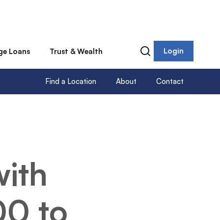
Login
ge Loans
Trust & Wealth
Find a Location
About
Contact
with
00 to