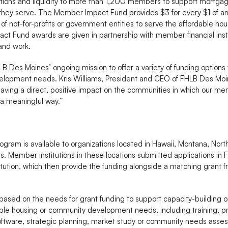
utions and liquidity to more than 1,200 members to support mortg
 they serve. The Member Impact Fund provides $3 for every $1 of 
ty of not-for-profits or government entities to serve the affordable
 Fund awards are given in partnership with member financial institu
and work.
 Des Moines’ ongoing mission to offer a variety of funding options
lopment needs. Kris Williams, President and CEO of FHLB Des Moine
ving a direct, positive impact on the communities in which our m
a meaningful way.”
ram is available to organizations located in Hawaii, Montana, No
. Member institutions in these locations submitted applications i
titution, which then provide the funding alongside a matching grant
based on the needs for grant funding to support capacity-building o
rdable housing or community development needs, including training,
tware, strategic planning, market study or community needs asses