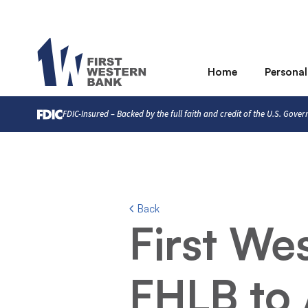
Home
Personal
FDIC-Insured – Backed by the full faith and credit of the U.S. Gove
Back
First We
FHLB to