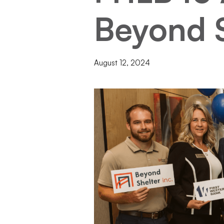
Beyond S
August 12, 2024