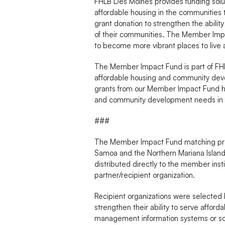
FHLB Des Moines provides funding sol
affordable housing in the communities
grant donation to strengthen the abili
of their communities. The Member Impact
to become more vibrant places to live 
The Member Impact Fund is part of FHLB
affordable housing and community deve
grants from our Member Impact Fund ha
and community development needs in 
###
The Member Impact Fund matching prog
Samoa and the Northern Mariana Islands
distributed directly to the member ins
partner/recipient organization.
Recipient organizations were selected 
strengthen their ability to serve affo
management information systems or sof