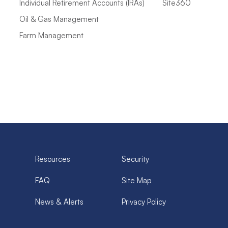
Individual Retirement Accounts (IRAs)
Site360
Oil & Gas Management
Farm Management
Resources
Security
FAQ
Site Map
News & Alerts
Privacy Policy