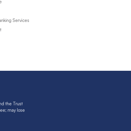
e
anking Services
t
nd the Trust
tee; may lose