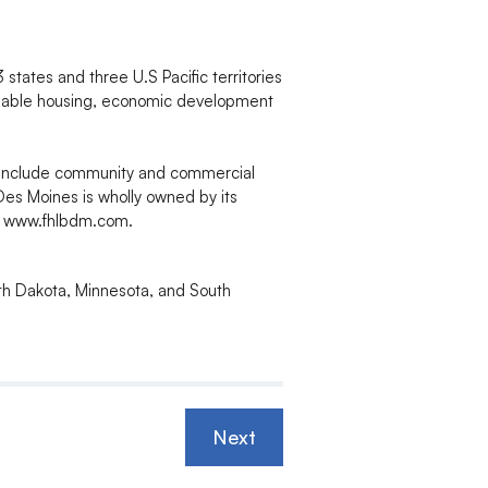
tates and three U.S Pacific territories
rdable housing, economic development
 include community and commercial
Des Moines is wholly owned by its
it www.fhlbdm.com.
rth Dakota, Minnesota, and South
Next