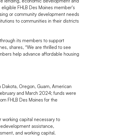
age lending, economic development and
an eligible FHLB Des Moines member's
 housing or community development needs
tions to communities in their districts
 through its members to support
s, shares, “We are thrilled to see
embers help advance affordable housing
rth Dakota, Oregon, Guam, American
n February and March 2024; funds were
 from FHLB Des Moines for the
r working capital necessary to
 predevelopment assistance,
sment, and working capital.