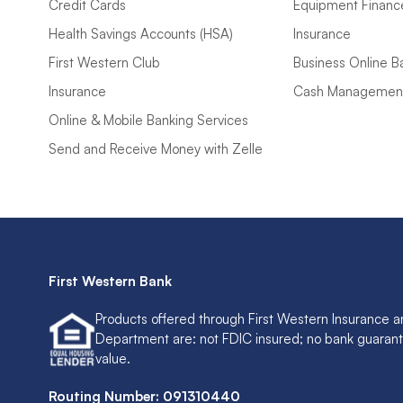
Credit Cards
Equipment Financ
Health Savings Accounts (HSA)
Insurance
First Western Club
Business Online B
Insurance
Cash Managemen
Online & Mobile Banking Services
Send and Receive Money with Zelle
First Western Bank
Products offered through First Western Insurance a
Department are: not FDIC insured; no bank guaran
value.
Routing Number: 091310440