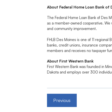
About Federal Home Loan Bank of 
The Federal Home Loan Bank of Des Moin
as a member-owned cooperative. We wo
and community improvement.
FHLB Des Moines is one of 11 regiona
banks, credit unions, insurance compani
members and receives no taxpayer fund
About First Western Bank
First Western Bank was founded in Mino
Dakota and employs over 300 individua
Previous