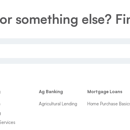
or something else? Fin
g
Ag Banking
Mortgage Loans
s
Agricultural Lending
Home Purchase Basic
g
Services