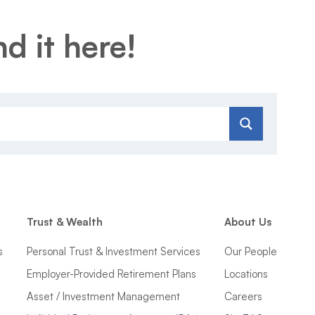
d it here!
Trust & Wealth
About Us
s
Personal Trust & Investment Services
Our People
Employer-Provided Retirement Plans
Locations
Asset / Investment Management
Careers