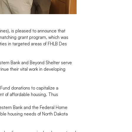
nes), is pleased to announce that
matching grant program, which was
ities in targeted areas of FHLB Des
estern Bank and Beyond Shelter serve
nue their vital work in developing
Fund donations to capitalize a
t of affordable housing. Thus
Western Bank and the Federal Home
dable housing needs of North Dakota