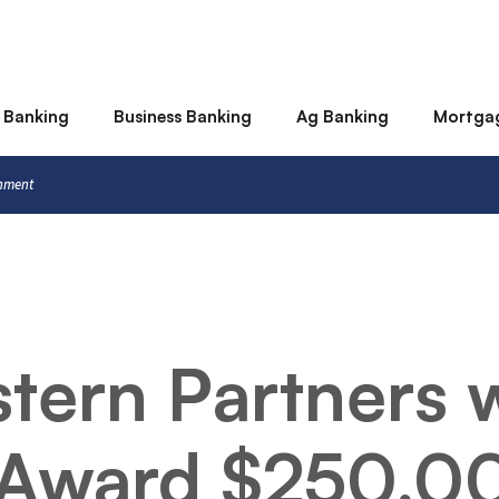
 Banking
Business Banking
Ag Banking
Mortga
rnment
stern Partners 
 Award $250,0