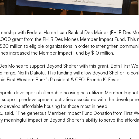
rtnership with Federal Home Loan Bank of Des Moines (FHLB Des Moi
250,000 grant from the FHLB Des Moines Member Impact Fund. This 
 $20 million to eligible organizations in order to strengthen commun
oines increased the Member Impact Fund by $10 million.
Des Moines to support Beyond Shelter with this grant. Both First W
 Fargo, North Dakota. This funding will allow Beyond Shelter to conti
said First Western Bank’s President & CEO, Brenda K. Foster.
nprofit developer of affordable housing has utilized Member Impact 
l support predevelopment activities associated with the developmen
to develop affordable housing for those most in need.
nc., said, “The generous Member Impact Fund Donation from First 
ry meaningful impact on Beyond Shelter’s ability to serve the affor