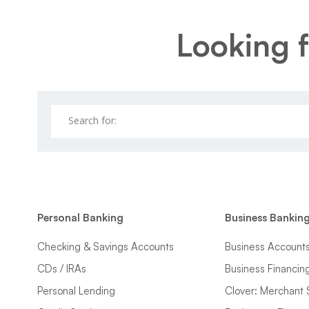
Looking f
Personal Banking
Business Bankin
Checking & Savings Accounts
Business Account
CDs / IRAs
Business Financin
Personal Lending
Clover: Merchant 