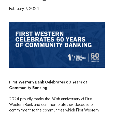
February 7, 2024
First Western Bank Celebrates 60 Years of
Community Banking
2024 proudly marks the 60th anniversary of First
Western Bank and commemorates six decades of
commitment to the communities which First Western