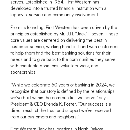
serves. Established in 1964, First Western has
developed into a trusted financial institution with a
legacy of service and community involvement.
From its founding, First Western has been driven by the
principles established by Mr. J.H. “Jack” Hoeven. These
core values are centered on delivering the best in
customer service, working hand-in-hand with customers
to help them find the best banking solutions for their
needs and to give back to the communities they serve
with charitable donations, volunteer work, and
sponsorships.
“While we celebrate 60 years of banking in 2024, we
recognize that our story is defined by the relationships
we’ve built within the communities we serve,” says
President & CEO Brenda K. Foster. “Our success is a
direct result of the trust and support we’ve received
from our customers and neighbors.”
First Western Bank has locations in North Dakota,