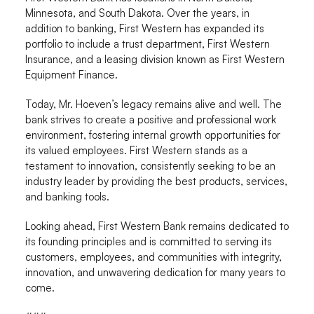
Minnesota, and South Dakota. Over the years, in
addition to banking, First Western has expanded its
portfolio to include a trust department, First Western
Insurance, and a leasing division known as First Western
Equipment Finance.
Today, Mr. Hoeven’s legacy remains alive and well. The
bank strives to create a positive and professional work
environment, fostering internal growth opportunities for
its valued employees. First Western stands as a
testament to innovation, consistently seeking to be an
industry leader by providing the best products, services,
and banking tools.
Looking ahead, First Western Bank remains dedicated to
its founding principles and is committed to serving its
customers, employees, and communities with integrity,
innovation, and unwavering dedication for many years to
come.