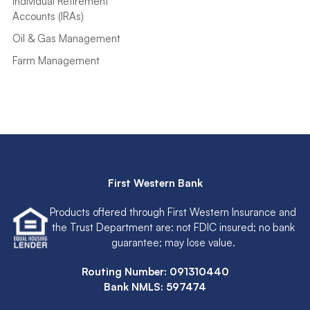
Individual Retirement
Accounts (IRAs)
Oil & Gas Management
Farm Management
First Western Bank
Products offered through First Western Insurance and
the Trust Department are: not FDIC insured; no bank
guarantee; may lose value.
Routing Number: 091310440
Bank NMLS: 597474