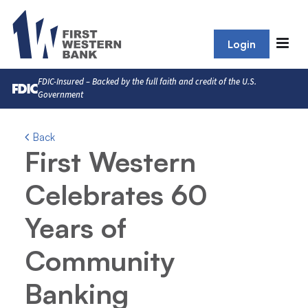
Login
FDIC-Insured – Backed by the full faith and credit of the U.S.
Government
Back
First Western
Celebrates 60
Years of
Community
Banking