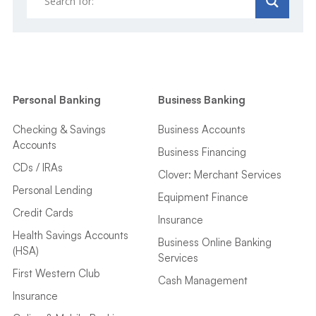
Personal Banking
Business Banking
Checking & Savings
Business Accounts
Accounts
Business Financing
CDs / IRAs
Clover: Merchant Services
Personal Lending
Equipment Finance
Credit Cards
Insurance
Health Savings Accounts
Business Online Banking
(HSA)
Services
First Western Club
Cash Management
Insurance