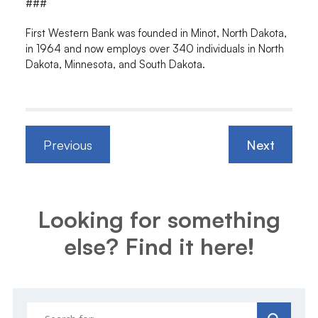
###
First Western Bank was founded in Minot, North Dakota,
in 1964 and now employs over 340 individuals in North
Dakota, Minnesota, and South Dakota.
Previous
Next
Looking for something
else? Find it here!