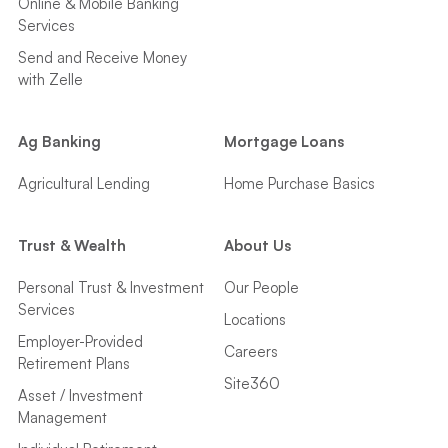
Online & Mobile Banking
Services
Send and Receive Money
with Zelle
Ag Banking
Mortgage Loans
Agricultural Lending
Home Purchase Basics
Trust & Wealth
About Us
Personal Trust & Investment
Our People
Services
Locations
Employer-Provided
Careers
Retirement Plans
Site360
Asset / Investment
Management