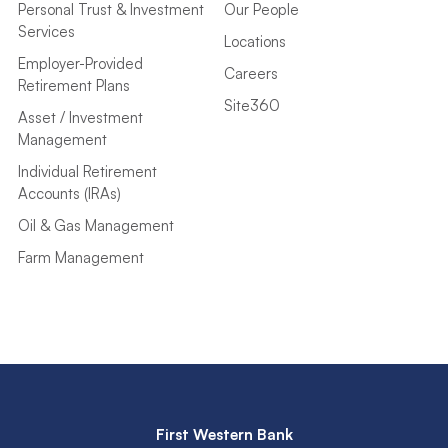
Personal Trust & Investment
Our People
Services
Locations
Employer-Provided
Careers
Retirement Plans
Site360
Asset / Investment
Management
Individual Retirement
Accounts (IRAs)
Oil & Gas Management
Farm Management
First Western Bank