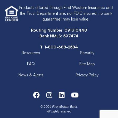
Products offered through First Western Insurance and
the Trust Department are: not FDIC insured; no bank
guarantee; may lose value.
Routing Number: 091310440
Bank NMLS: 597474
T:
1-800-688-2584
Resources
Security
FAQ
Site Map
News & Alerts
Privacy Policy
© 2026 First Western Bank.
All rights reserved