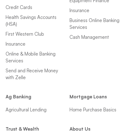
Equipment Finance
Credit Cards
Insurance
Health Savings Accounts
Business Online Banking
(HSA)
Services
First Western Club
Cash Management
Insurance
Online & Mobile Banking
Services
Send and Receive Money
with Zelle
Ag Banking
Mortgage Loans
Agricultural Lending
Home Purchase Basics
Trust & Wealth
About Us