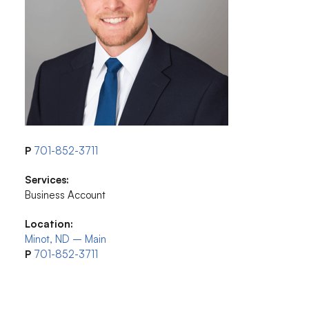
P
701-852-3711
Services:
Business Account
Location:
Minot, ND – Main
P
701-852-3711