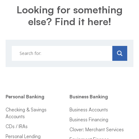
Looking for something
else? Find it here!
Personal Banking
Business Banking
Checking & Savings
Business Accounts
Accounts
Business Financing
CDs / IRAs
Clover: Merchant Services
Personal Lending