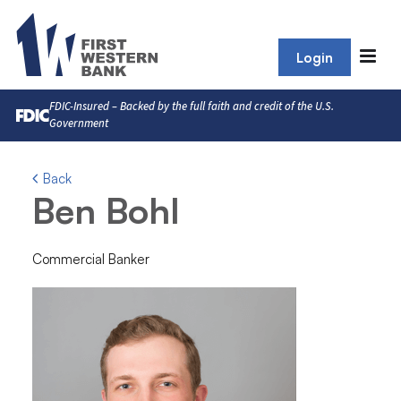
Login
FDIC-Insured – Backed by the full faith and credit of the U.S.
Government
Back
Ben Bohl
Commercial Banker