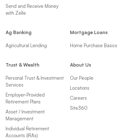
Send and Receive Money
with Zelle
Ag Banking
Mortgage Loans
Agricultural Lending
Home Purchase Basics
Trust & Wealth
About Us
Personal Trust & Investment
Our People
Services
Locations
Employer-Provided
Careers
Retirement Plans
Site360
Asset / Investment
Management
Individual Retirement
Accounts (IRAs)