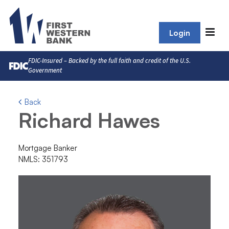
Login
FDIC-Insured – Backed by the full faith and credit of the U.S.
Government
Back
Richard Hawes
Mortgage Banker
NMLS: 351793