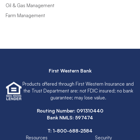
Oil & Gas Management
Farm Management
First Western Bank
Products offered through First Western Insurance and
the Trust Department are: not FDIC insured; no bank
guarantee; may lose value.
Routing Number: 091310440
Bank NMLS: 597474
T:
1-800-688-2584
Resources
Security