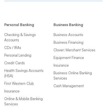
Personal Banking
Business Banking
Checking & Savings
Business Accounts
Accounts
Business Financing
CDs / IRAs
Clover: Merchant Services
Personal Lending
Equipment Finance
Credit Cards
Insurance
Health Savings Accounts
Business Online Banking
(HSA)
Services
First Western Club
Cash Management
Insurance
Online & Mobile Banking
Services