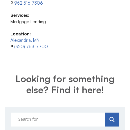
P
952.516.7306
Services:
Mortgage Lending
Location:
Alexandria, MN
P
(320) 763-7700
Looking for something
else? Find it here!