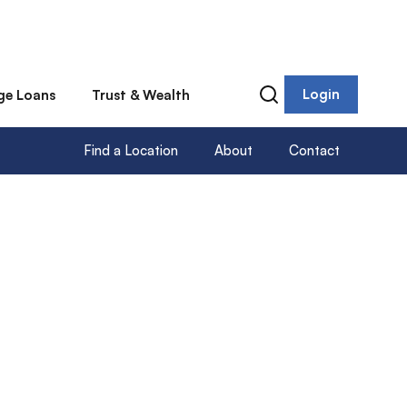
Login
ge Loans
Trust & Wealth
Find a Location
About
Contact