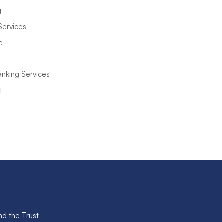
g
Services
e
anking Services
t
nd the Trust