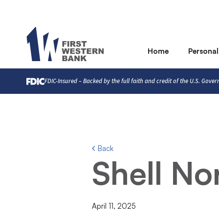
Home
Personal
FDIC-Insured – Backed by the full faith and credit of the U.S. Gove
Back
Shell No
April 11, 2025