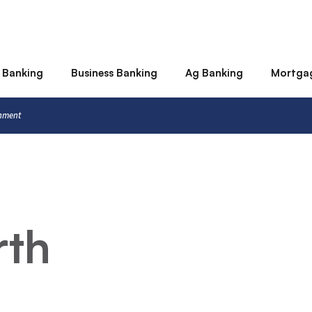
 Banking
Business Banking
Ag Banking
Mortga
rnment
rth