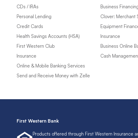
CDs / IRAs
Business Financin
Personal Lending
Clover: Merchant 
Credit Cards
Equipment Financ
Health Savings Accounts (HSA)
Insurance
First Western Club
Business Online B
Insurance
Cash Managemen
Online & Mobile Banking Services
Send and Receive Money with Zelle
First Western Bank
Products offered through First Western Insurance a