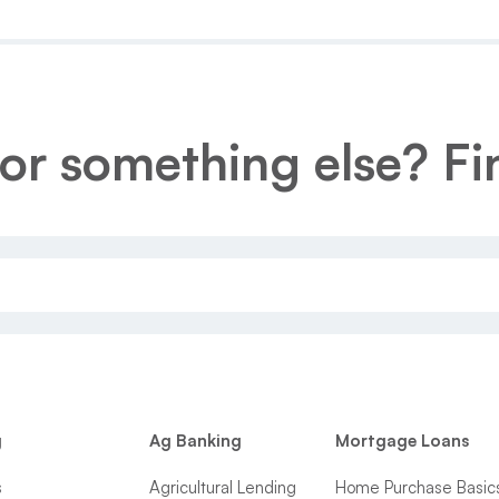
or something else? Fin
g
Ag Banking
Mortgage Loans
s
Agricultural Lending
Home Purchase Basic