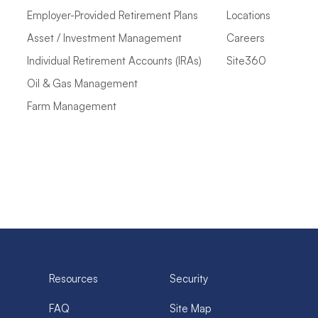
Employer-Provided Retirement Plans
Locations
Asset / Investment Management
Careers
Individual Retirement Accounts (IRAs)
Site360
Oil & Gas Management
Farm Management
Resources
Security
FAQ
Site Map