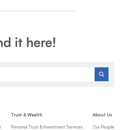
d it here!
Trust & Wealth
About Us
s
Personal Trust & Investment Services
Our People