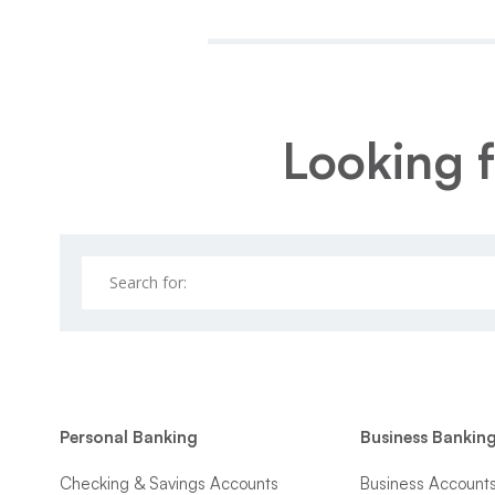
Looking f
Personal Banking
Business Bankin
Checking & Savings Accounts
Business Account