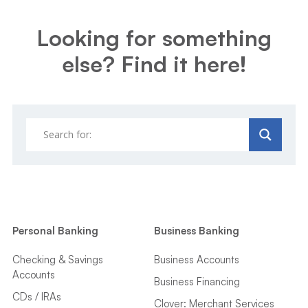
Looking for something
else? Find it here!
Personal Banking
Business Banking
Checking & Savings
Business Accounts
Accounts
Business Financing
CDs / IRAs
Clover: Merchant Services