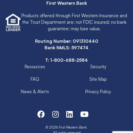
First Western Bank
Products offered through First Western Insurance and
the Trust Department are: not FDIC insured; no bank
guarantee; may lose value.
Routing Number: 091310440
Bank NMLS: 597474
T:
1-800-688-2584
Resources
Security
FAQ
Site Map
News & Alerts
Privacy Policy
© 2026 First Western Bank.
All rights reserved