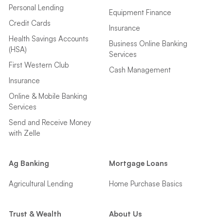
Personal Lending
Equipment Finance
Credit Cards
Insurance
Health Savings Accounts
Business Online Banking
(HSA)
Services
First Western Club
Cash Management
Insurance
Online & Mobile Banking
Services
Send and Receive Money
with Zelle
Ag Banking
Mortgage Loans
Agricultural Lending
Home Purchase Basics
Trust & Wealth
About Us