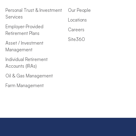
Personal Trust & Investment
Our People
Services
Locations
Employer-Provided
Careers
Retirement Plans
Site360
Asset / Investment
Management
Individual Retirement
Accounts (IRAs)
Oil & Gas Management
Farm Management