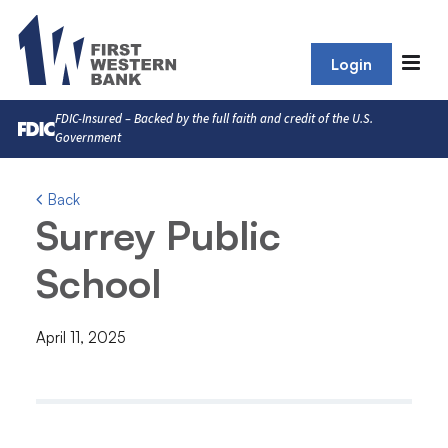
Login
FDIC-Insured – Backed by the full faith and credit of the U.S.
Government
Back
Surrey Public
School
April 11, 2025