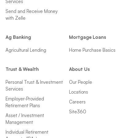
Services
Send and Receive Money
with Zelle
Ag Banking
Mortgage Loans
Agricultural Lending
Home Purchase Basics
Trust & Wealth
About Us
Personal Trust & Investment
Our People
Services
Locations
Employer-Provided
Careers
Retirement Plans
Site360
Asset / Investment
Management
Individual Retirement
Accounts (IRAs)