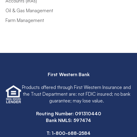
Oil & Gas Management
Farm Management
First Western Bank
Products offered through First Western Insurance and
the Trust Department are: not FDIC insured; no bank
guarantee; may lose value.
Routing Number: 091310440
Bank NMLS: 597474
T:
1-800-688-2584