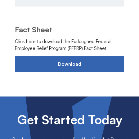
Fact Sheet
Click here to download the Furloughed Federal
Employee Relief Program (FFERP) Fact Sheet.
Download
Get Started Today
Ready to experience personalized banking that fits your