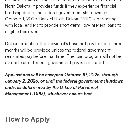
North Dakota. It provides funds if they experience financial
hardship due to the federal government shutdown on
October 1, 2025. Bank of North Dakota (BND) is partnering
with local lenders to provide short-term, low-interest loans to
eligible borrowers.
Disbursements of the individual’s base net pay for up to three
months will be provided unless the federal government
reinstates pay before that time. The loan program will not be
available after federal government pay is reinstated.
Applications will be accepted October 10, 2025, through
January 2, 2026, or until the federal government shutdown
ends, as determined by the Office of Personnel
Management (OPM), whichever occurs first.
How to Apply