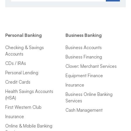
Personal Banking
Business Banking
Checking & Savings
Business Accounts
Accounts
Business Financing
CDs / IRAs
Clover: Merchant Services
Personal Lending
Equipment Finance
Credit Cards
Insurance
Health Savings Accounts
Business Online Banking
(HSA)
Services
First Western Club
Cash Management
Insurance
Online & Mobile Banking