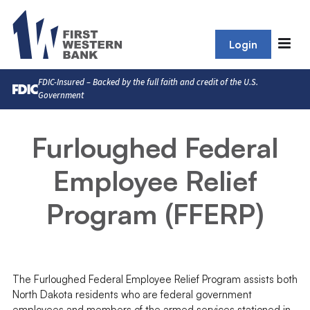
Login
FDIC-Insured – Backed by the full faith and credit of the U.S.
Government
Furloughed Federal
Employee Relief
Program (FFERP)
The Furloughed Federal Employee Relief Program assists both
North Dakota residents who are federal government
employees and members of the armed services stationed in