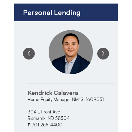
Personal Lending
Kendrick Calavera
J
Home Equity Manager NMLS: 1609051
Co
NM
304 E Front Ave
Bismarck, ND 58504
14
P
701-255-4400
Ba
P