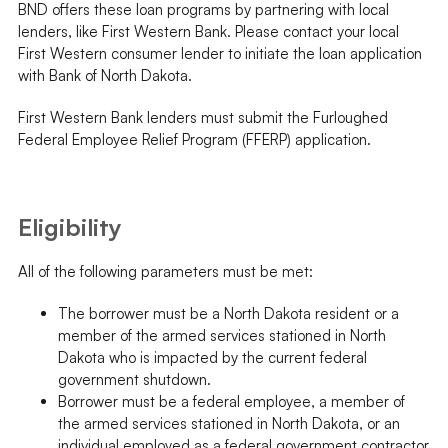
BND offers these loan programs by partnering with local
lenders, like First Western Bank. Please contact your local
First Western consumer lender to initiate the loan application
with Bank of North Dakota.
First Western Bank lenders must submit the Furloughed
Federal Employee Relief Program (FFERP) application.
Eligibility
All of the following parameters must be met:
The borrower must be a North Dakota resident or a
member of the armed services stationed in North
Dakota who is impacted by the current federal
government shutdown.
Borrower must be a federal employee, a member of
the armed services stationed in North Dakota, or an
individual employed as a federal government contractor