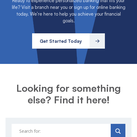
life? Visit a branch near you or sign up for online banking
today. We’re here to help you achieve your financial
goals.
Get Started Today
Looking for something
else? Find it here!