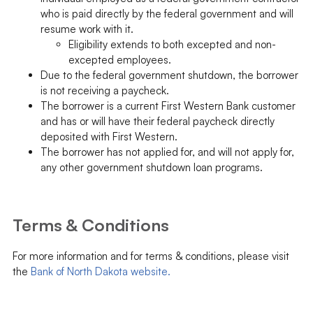
who is paid directly by the federal government and will
resume work with it.
Eligibility extends to both excepted and non-
excepted employees.
Due to the federal government shutdown, the borrower
is not receiving a paycheck.
The borrower is a current First Western Bank customer
and has or will have their federal paycheck directly
deposited with First Western.
The borrower has not applied for, and will not apply for,
any other government shutdown loan programs.
Terms & Conditions
For more information and for terms & conditions, please visit
the
Bank of North Dakota website.