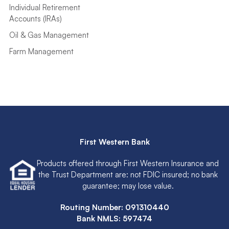
Individual Retirement
Accounts (IRAs)
Oil & Gas Management
Farm Management
First Western Bank
Products offered through First Western Insurance and
the Trust Department are: not FDIC insured; no bank
guarantee; may lose value.
Routing Number: 091310440
Bank NMLS: 597474