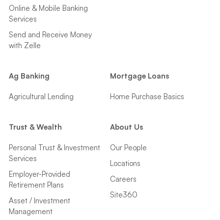
Online & Mobile Banking
Services
Send and Receive Money
with Zelle
Ag Banking
Mortgage Loans
Agricultural Lending
Home Purchase Basics
Trust & Wealth
About Us
Personal Trust & Investment
Our People
Services
Locations
Employer-Provided
Careers
Retirement Plans
Site360
Asset / Investment
Management