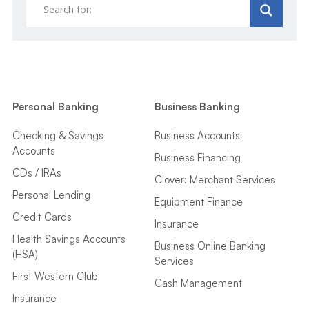
Personal Banking
Business Banking
Checking & Savings
Business Accounts
Accounts
Business Financing
CDs / IRAs
Clover: Merchant Services
Personal Lending
Equipment Finance
Credit Cards
Insurance
Health Savings Accounts
Business Online Banking
(HSA)
Services
First Western Club
Cash Management
Insurance