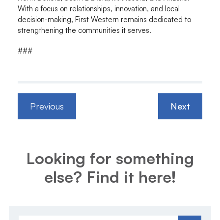
With a focus on relationships, innovation, and local
decision-making, First Western remains dedicated to
strengthening the communities it serves.
###
Previous
Next
Looking for something
else? Find it here!