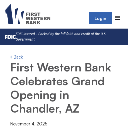
Login
FDIC-Insured – Backed by the full faith and credit of the U.S.
Government
Back
First Western Bank
Celebrates Grand
Opening in
Chandler, AZ
November 4, 2025