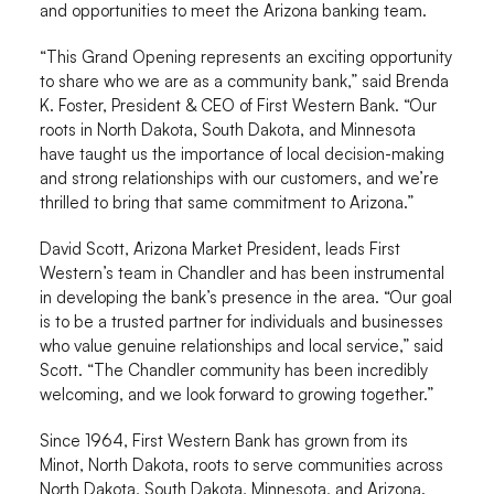
and opportunities to meet the Arizona banking team.
“This Grand Opening represents an exciting opportunity
to share who we are as a community bank,” said Brenda
K. Foster, President & CEO of First Western Bank. “Our
roots in North Dakota, South Dakota, and Minnesota
have taught us the importance of local decision-making
and strong relationships with our customers, and we’re
thrilled to bring that same commitment to Arizona.”
David Scott, Arizona Market President, leads First
Western’s team in Chandler and has been instrumental
in developing the bank’s presence in the area. “Our goal
is to be a trusted partner for individuals and businesses
who value genuine relationships and local service,” said
Scott. “The Chandler community has been incredibly
welcoming, and we look forward to growing together.”
Since 1964, First Western Bank has grown from its
Minot, North Dakota, roots to serve communities across
North Dakota, South Dakota, Minnesota, and Arizona.