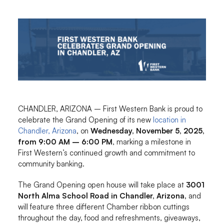
CHANDLER, ARIZONA – First Western Bank is proud to
celebrate the Grand Opening of its new
location in
Chandler, Arizona
, on
Wednesday, November 5, 2025,
from 9:00 AM – 6:00 PM
, marking a milestone in
First Western’s continued growth and commitment to
community banking.
The Grand Opening open house will take place at
3001
North Alma School Road in Chandler, Arizona,
and
will feature three different Chamber ribbon cuttings
throughout the day, food and refreshments, giveaways,