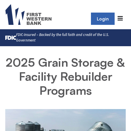
Login
FDIC-Insured – Backed by the full faith and credit of the U.S.
Government
2025 Grain Storage &
Facility Rebuilder
Programs