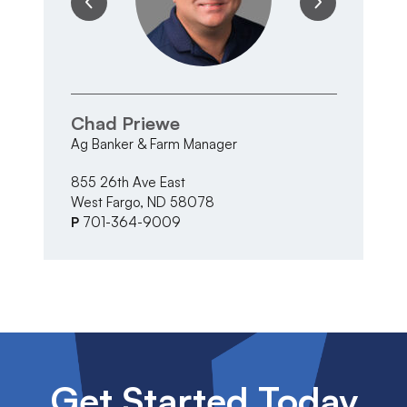
Chad Priewe
T
Ag Banker & Farm Manager
Ma
855 26th Ave East
33
West Fargo, ND 58078
Al
P
701-364-9009
P
Get Started Today