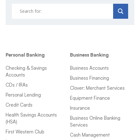
Personal Banking
Business Banking
Checking & Savings
Business Accounts
Accounts
Business Financing
CDs / IRAs
Clover: Merchant Services
Personal Lending
Equipment Finance
Credit Cards
Insurance
Health Savings Accounts
Business Online Banking
(HSA)
Services
First Western Club
Cash Management