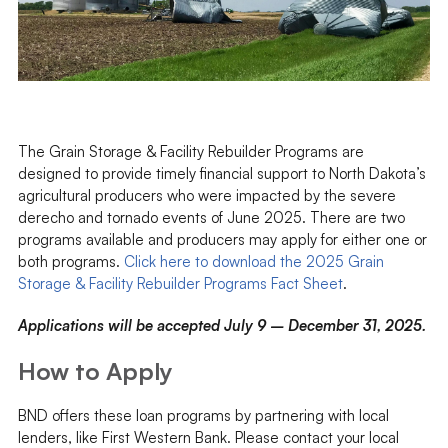
The Grain Storage & Facility Rebuilder Programs are
designed to provide timely financial support to North Dakota’s
agricultural producers who were impacted by the severe
derecho and tornado events of June 2025. There are two
programs available and producers may apply for either one or
both programs.
Click here to download the 2025 Grain
Storage & Facility Rebuilder Programs Fact Sheet
.
Applications will be accepted July 9 – December 31, 2025.
How to Apply
BND offers these loan programs by partnering with local
lenders, like First Western Bank. Please contact your local