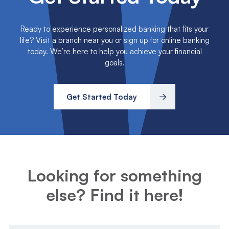
Ready to experience personalized banking that fits your
life? Visit a branch near you or sign up for online banking
today. We’re here to help you achieve your financial
goals.
Get Started Today
Looking for something
else? Find it here!