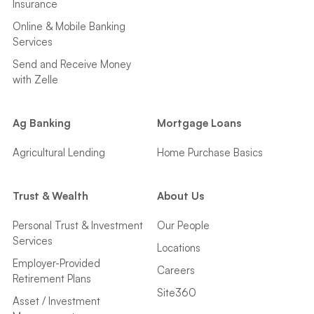
Insurance
Online & Mobile Banking
Services
Send and Receive Money
with Zelle
Ag Banking
Mortgage Loans
Agricultural Lending
Home Purchase Basics
Trust & Wealth
About Us
Personal Trust & Investment
Our People
Services
Locations
Employer-Provided
Careers
Retirement Plans
Site360
Asset / Investment