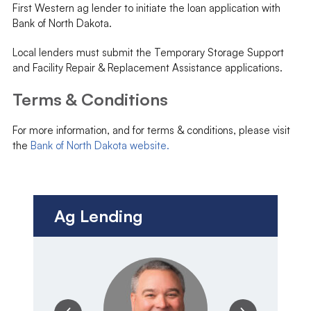
First Western ag lender to initiate the loan application with
Bank of North Dakota.
Local lenders must submit the Temporary Storage Support
and Facility Repair & Replacement Assistance applications.
Terms & Conditions
For more information, and for terms & conditions, please visit
the
Bank of North Dakota website.
Ag Lending