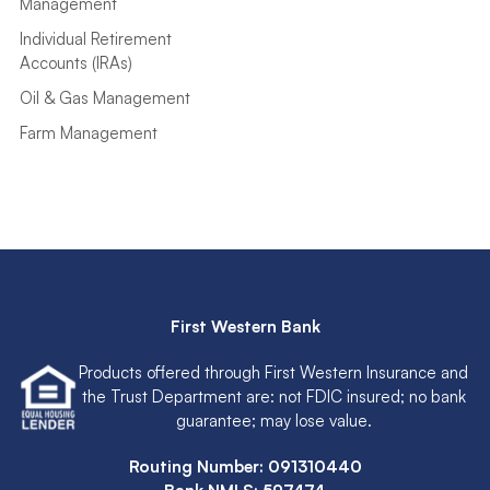
Management
Individual Retirement
Accounts (IRAs)
Oil & Gas Management
Farm Management
First Western Bank
Products offered through First Western Insurance and
the Trust Department are: not FDIC insured; no bank
guarantee; may lose value.
Routing Number: 091310440