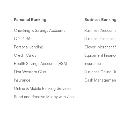
Personal Banking
Business Bankin
Checking & Savings Accounts
Business Account
CDs / IRAs
Business Financin
Personal Lending
Clover: Merchant 
Credit Cards
Equipment Financ
Health Savings Accounts (HSA)
Insurance
First Western Club
Business Online B
Insurance
Cash Managemen
Online & Mobile Banking Services
Send and Receive Money with Zelle