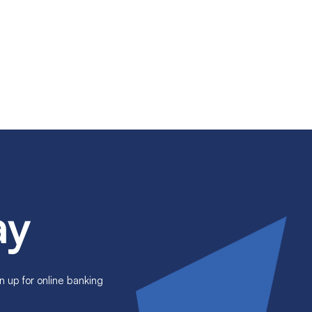
ay
n up for online banking