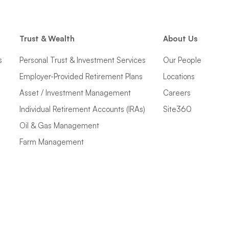
Trust & Wealth
About Us
s
Personal Trust & Investment Services
Our People
Employer-Provided Retirement Plans
Locations
Asset / Investment Management
Careers
Individual Retirement Accounts (IRAs)
Site360
Oil & Gas Management
Farm Management