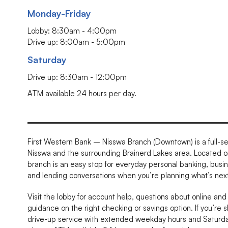
Monday-Friday
Lobby: 8:30am - 4:00pm
Drive up: 8:00am - 5:00pm
Saturday
Drive up: 8:30am - 12:00pm
ATM available 24 hours per day.
First Western Bank – Nisswa Branch (Downtown) is a full-se
Nisswa and the surrounding Brainerd Lakes area. Located on
branch is an easy stop for everyday personal banking, busi
and lending conversations when you’re planning what’s next
Visit the lobby for account help, questions about online and
guidance on the right checking or savings option. If you’re s
drive-up service with extended weekday hours and Saturday 