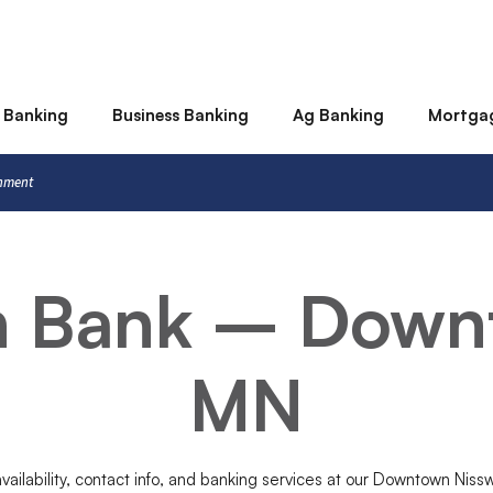
 Banking
Business Banking
Ag Banking
Mortga
rnment
rn Bank – Down
MN
availability, contact info, and banking services at our Downtown Nis