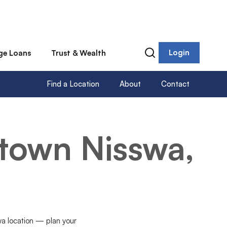
Login
ge Loans
Trust & Wealth
Find a Location
About
Contact
town Nisswa,
swa location — plan your