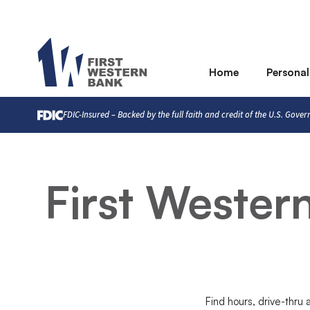
Home
Personal
FDIC-Insured – Backed by the full faith and credit of the U.S. Gove
First Weste
Find hours, drive-thru 