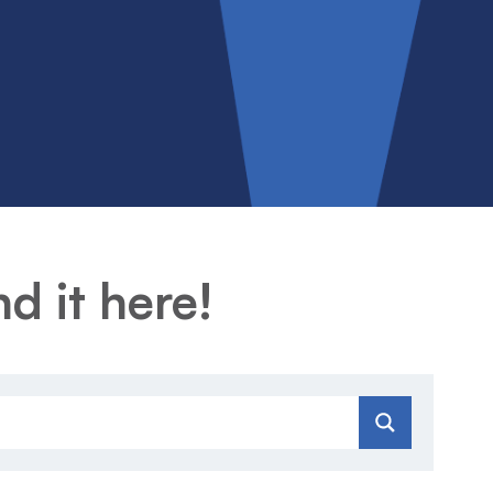
d it here!