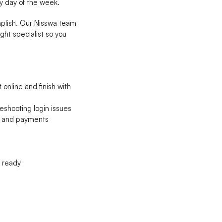
y day of the week.
omplish. Our Nisswa team
ight specialist so you
online and finish with
eshooting login issues
s, and payments
n ready