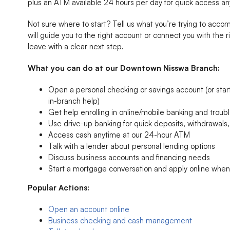
plus an ATM available 24 hours per day for quick access an
Not sure where to start? Tell us what you’re trying to acc
will guide you to the right account or connect you with the r
leave with a clear next step.
What you can do at our Downtown Nisswa Branch:
Open a personal checking or savings account (or start 
in-branch help)
Get help enrolling in online/mobile banking and troubl
Use drive-up banking for quick deposits, withdrawal
Access cash anytime at our 24-hour ATM
Talk with a lender about personal lending options
Discuss business accounts and financing needs
Start a mortgage conversation and apply online whe
Popular Actions:
Open an account online
Business checking and cash management