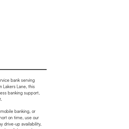
rvice bank serving
 Lakers Lane, this
ness banking support,
.
 mobile banking, or
hort on time, use our
drive-up availability,