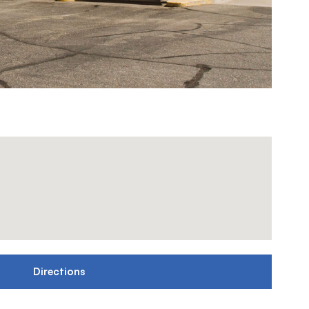
Directions