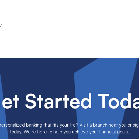
74
et Started Tod
rsonalized banking that fits your life? Visit a branch near you or sig
today. We’re here to help you achieve your financial goals.