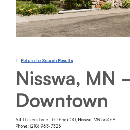
Return to Search Results
Nisswa, MN 
Downtown
5411 Lakers Lane | PO Box 500, Nisswa, MN 56468
Phone:
(218) 963-7325