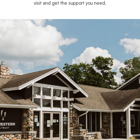
visit and get the support you need.