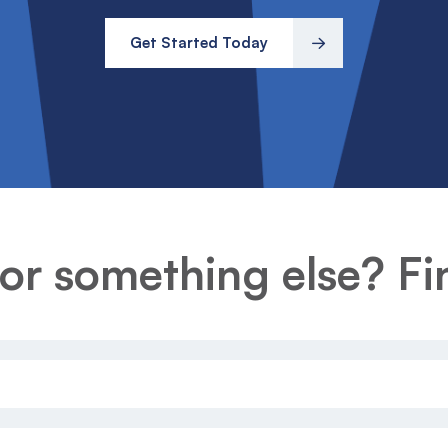
Get Started Today
or something else? Fin