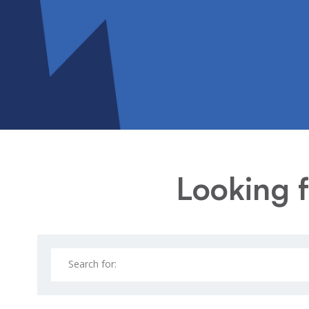
Looking f