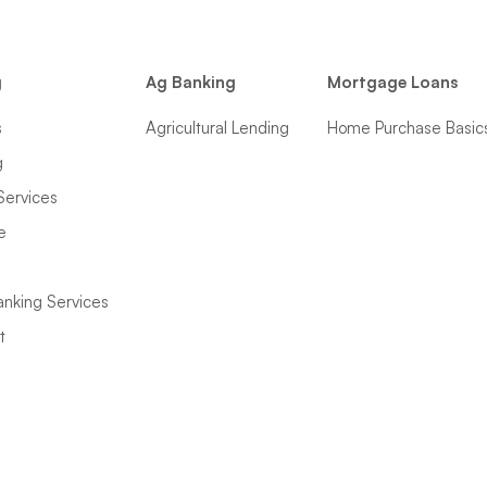
g
Ag Banking
Mortgage Loans
s
Agricultural Lending
Home Purchase Basic
g
Services
e
anking Services
t