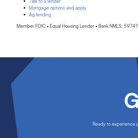
Talk to a lender
Mortgage options and apply
Ag lending
Member FDIC • Equal Housing Lender • Bank NMLS: 5974
G
Ready to experience pe