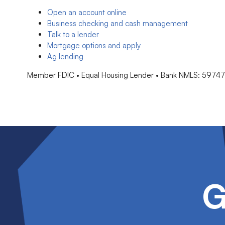
Open an account online
Business checking and cash management
Talk to a lender
Mortgage options and apply
Ag lending
Member FDIC • Equal Housing Lender • Bank NMLS: 5974
G