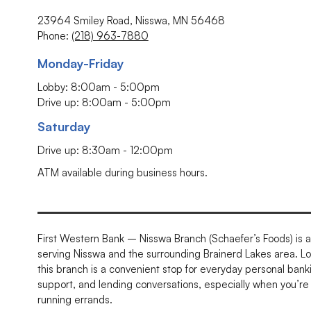
23964 Smiley Road, Nisswa, MN 56468
Phone:
(218) 963-7880
Monday-Friday
Lobby: 8:00am - 5:00pm
Drive up: 8:00am - 5:00pm
Saturday
Drive up: 8:30am - 12:00pm
ATM available during business hours.
First Western Bank – Nisswa Branch (Schaefer’s Foods) is a 
serving Nisswa and the surrounding Brainerd Lakes area. L
this branch is a convenient stop for everyday personal bank
support, and lending conversations, especially when you’re 
running errands.