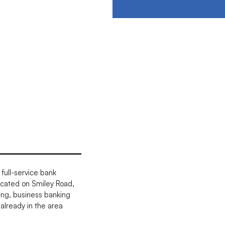
full-service bank
ocated on Smiley Road,
ing, business banking
already in the area