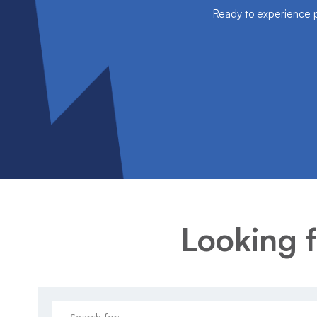
Ready to experience pe
Looking f