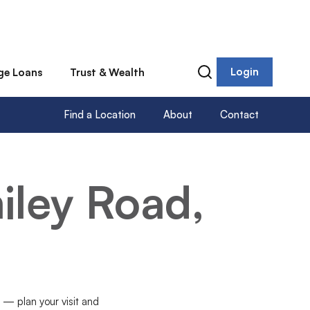
Login
ge Loans
Trust & Wealth
Find a Location
About
Contact
iley Road,
n — plan your visit and