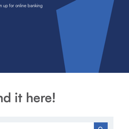
n up for online banking
d it here!