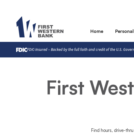
Home
Personal
FDIC-Insured – Backed by the full faith and credit of the U.S. Gove
First Wes
Find hours, drive-thru