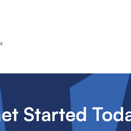
74
et Started Tod