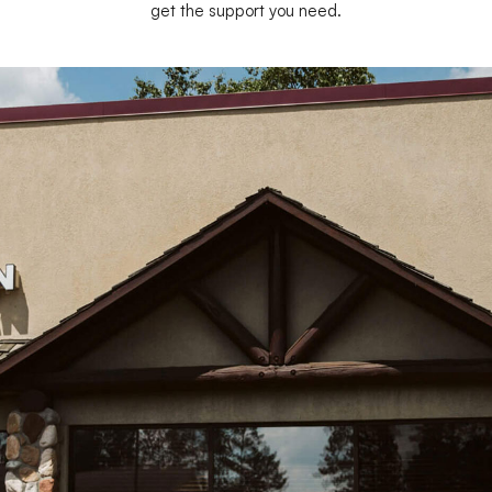
get the support you need.