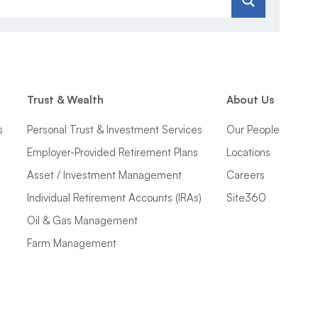
Trust & Wealth
About Us
s
Personal Trust & Investment Services
Our People
Employer-Provided Retirement Plans
Locations
Asset / Investment Management
Careers
Individual Retirement Accounts (IRAs)
Site360
Oil & Gas Management
Farm Management