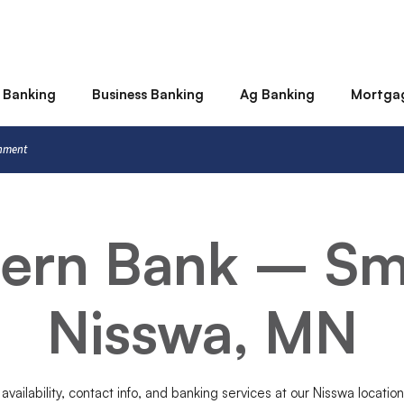
 Banking
Business Banking
Ag Banking
Mortga
rnment
tern Bank – Sm
Nisswa, MN
 availability, contact info, and banking services at our Nisswa locatio