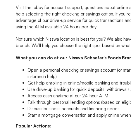
Visit the lobby for account support, questions about online
help selecting the right checking or savings option. If you’re
advantage of our drive-up service for quick transactions a
using the ATM available 24 hours per day.
Not sure which Nisswa location is best for you? We also h
branch. We’ll help you choose the right spot based on wha
What you can do at our Nisswa Schaefer’s Foods Bra
Open a personal checking or savings account (or start 
in-branch help)
Get help enrolling in online/mobile banking and troubl
Use drive-up banking for quick deposits, withdrawal
Access cash anytime at our 24-hour ATM
Talk through personal lending options (based on eligibi
Discuss business accounts and financing needs
Start a mortgage conversation and apply online whe
Popular Actions: