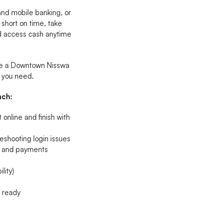
 and mobile banking, or
 short on time, take
nd access cash anytime
ave a Downtown Nisswa
t you need.
nch:
online and finish with
eshooting login issues
s, and payments
lity)
n ready