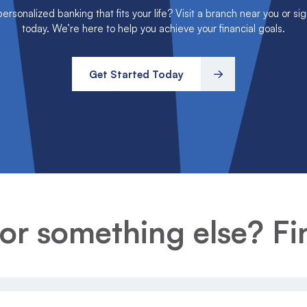
rsonalized banking that fits your life? Visit a branch near you or sig
today. We’re here to help you achieve your financial goals.
Get Started Today
or something else? Fin