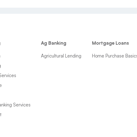
g
Ag Banking
Mortgage Loans
s
Agricultural Lending
Home Purchase Basic
g
Services
e
anking Services
t