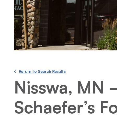
Return to Search Results
Nisswa, MN 
Schaefer’s F