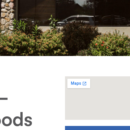
–
oods