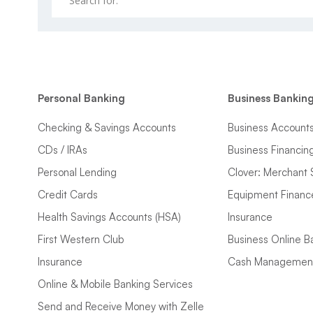
Personal Banking
Business Bankin
Checking & Savings Accounts
Business Account
CDs / IRAs
Business Financin
Personal Lending
Clover: Merchant 
Credit Cards
Equipment Financ
Health Savings Accounts (HSA)
Insurance
First Western Club
Business Online B
Insurance
Cash Managemen
Online & Mobile Banking Services
Send and Receive Money with Zelle