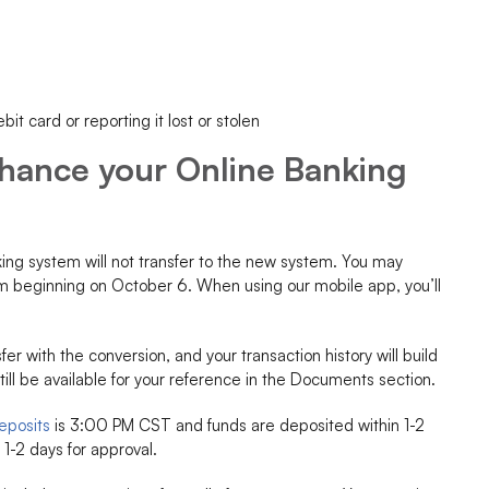
it card or reporting it lost or stolen
nhance your Online Banking
king system will not transfer to the new system. You may
em beginning on October 6. When using our mobile app, you’ll
fer with the conversion, and your transaction history will build
still be available for your reference in the Documents section.
eposits
is 3:00 PM CST and funds are deposited within 1-2
1-2 days for approval.