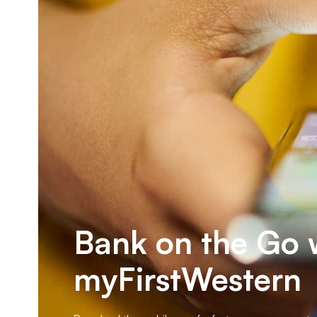
Bank on the Go 
myFirstWestern