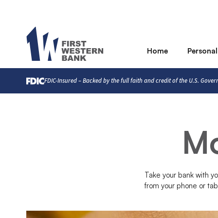
Home
Personal
FDIC-Insured – Backed by the full faith and credit of the U.S. Gove
Mo
Take your bank with y
from your phone or tab