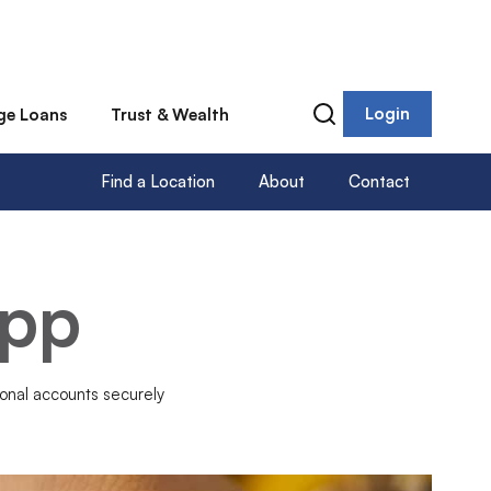
Login
ge Loans
Trust & Wealth
Find a Location
About
Contact
App
onal accounts securely