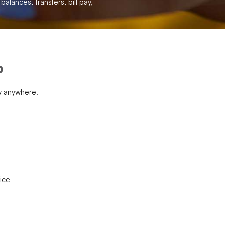
alances, transfers, bill pay,
p
y anywhere.
ice