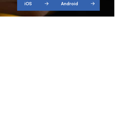
iOS
Android