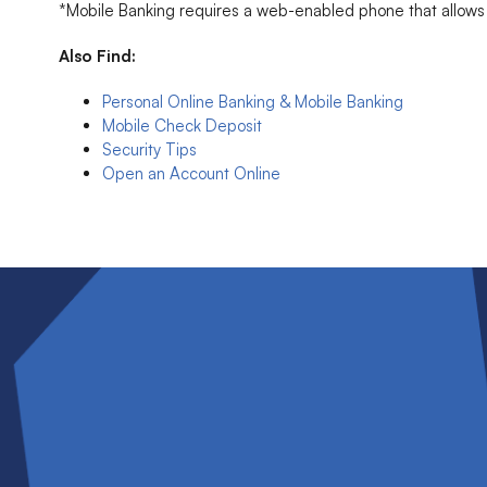
*Mobile Banking requires a web-enabled phone that allows s
Also Find:
Personal Online Banking & Mobile Banking
Mobile Check Deposit
Security Tips
Open an Account Online