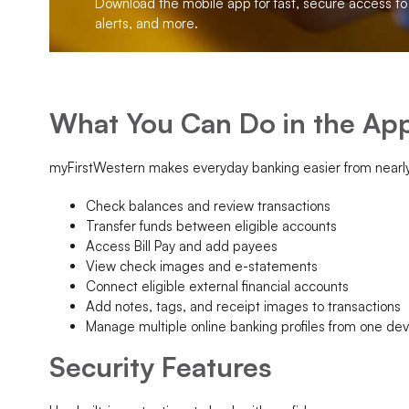
Download the mobile app for fast, secure access to b
alerts, and more.
What You Can Do in the Ap
myFirstWestern makes everyday banking easier from nearl
Check balances and review transactions
Transfer funds between eligible accounts
Access Bill Pay and add payees
View check images and e-statements
Connect eligible external financial accounts
Add notes, tags, and receipt images to transactions
Manage multiple online banking profiles from one dev
Security Features