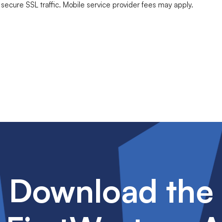
ecure SSL traffic. Mobile service provider fees may apply.
Download the