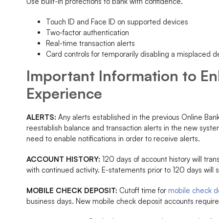
Use built-in protections to bank with confidence.
Touch ID and Face ID on supported devices
Two-factor authentication
Real-time transaction alerts
Card controls for temporarily disabling a misplaced deb
Important Information to E
Experience
ALERTS:
Any alerts established in the previous Online Ban
reestablish balance and transaction alerts in the new syst
need to enable notifications in order to receive alerts.
ACCOUNT HISTORY:
120 days of account history will trans
with continued activity. E-statements prior to 120 days will 
MOBILE CHECK DEPOSIT:
Cutoff time for
mobile check d
business days. New mobile check deposit accounts require 