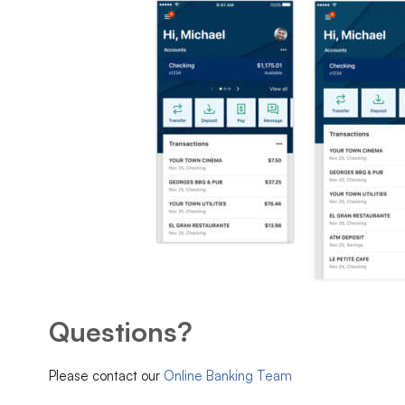
Questions?
Please contact our
Online Banking Team