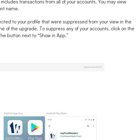
 includes transactions from all of your accounts. You may view
ount name.
ted to your profile that were suppressed from your view in the
me of the upgrade. To suppress any of your accounts, click on the
 the button next to “Show in App.”