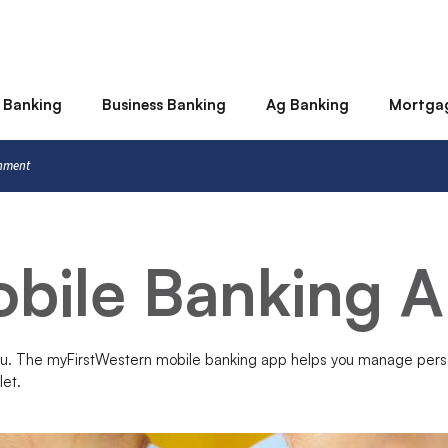
 Banking
Business Banking
Ag Banking
Mortga
rnment
bile Banking 
ou. The myFirstWestern mobile banking app helps you manage pers
let.