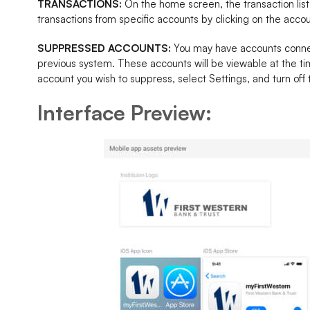
TRANSACTIONS:
On the home screen, the transaction list
transactions from specific accounts by clicking on the acc
SUPPRESSED ACCOUNTS:
You may have accounts connec
previous system. These accounts will be viewable at the ti
account you wish to suppress, select Settings, and turn off
Interface Preview: