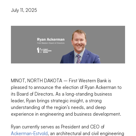
July 11, 2025
MINOT, NORTH DAKOTA – First Western Bank is
pleased to announce the election of Ryan Ackerman to
its Board of Directors. As a long-standing business
leader, Ryan brings strategic insight, a strong
understanding of the region’s needs, and deep
experience in engineering and business development.
Ryan currently serves as President and CEO of
Ackerman-Estvold
, an architectural and civil engineering