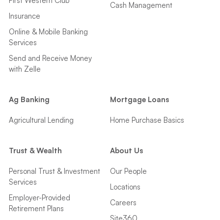
First Western Club
Cash Management
Insurance
Online & Mobile Banking
Services
Send and Receive Money
with Zelle
Ag Banking
Mortgage Loans
Agricultural Lending
Home Purchase Basics
Trust & Wealth
About Us
Personal Trust & Investment
Our People
Services
Locations
Employer-Provided
Careers
Retirement Plans
Site360