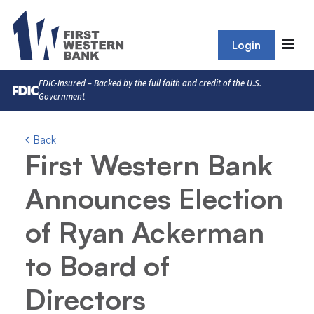
Login
FDIC-Insured – Backed by the full faith and credit of the U.S.
Government
Back
First Western Bank
Announces Election
of Ryan Ackerman
to Board of
Directors