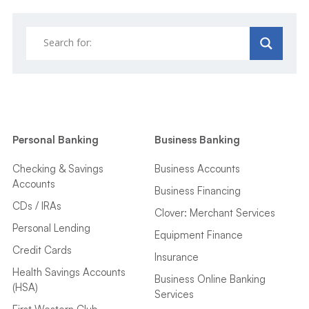
Personal Banking
Business Banking
Checking & Savings
Business Accounts
Accounts
Business Financing
CDs / IRAs
Clover: Merchant Services
Personal Lending
Equipment Finance
Credit Cards
Insurance
Health Savings Accounts
Business Online Banking
(HSA)
Services