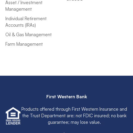
Asset / Investment
Management
Individual Retirement
Accounts (IRAs)
Oil & Gas Management
Farm Management
First Western Bank
Products offered through First Western Insurance and
the Trust Department are: not FDIC insured; no bank
guarantee; may lose value.