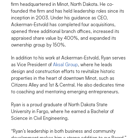
firm headquartered in Minot, North Dakota. He co-
founded the firm and has held leadership roles since its
inception in 2003. Under his guidance as CEO,
Ackerman-Estvold has completed four acquisitions,
opened three additional branch offices, increased its
appraised share value by 400%, and expanded its
ownership group by 150%.
In addition to his work at Ackerman-Estvold, Ryan serves
as Vice President of
Aksal Group
, where he leads
design and construction efforts to revitalize historic
properties in the heart of downtown Minot, such as
Citizens Alley and 1st & Central. He also dedicates time
to coaching and mentoring emerging entrepreneurs.
Ryan is a proud graduate of North Dakota State
University in Fargo, where he earned a Bachelor of
Science in Civil Engineering.
“Ryan’s leadership in both business and community
development makes him a strong addition to our Board,”