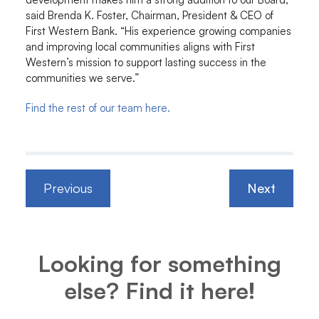
said Brenda K. Foster, Chairman, President & CEO of
First Western Bank. “His experience growing companies
and improving local communities aligns with First
Western’s mission to support lasting success in the
communities we serve.”
Find the rest of our team here.
Previous
Next
Looking for something
else? Find it here!