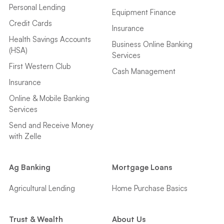
Personal Lending
Equipment Finance
Credit Cards
Insurance
Health Savings Accounts
Business Online Banking
(HSA)
Services
First Western Club
Cash Management
Insurance
Online & Mobile Banking
Services
Send and Receive Money
with Zelle
Ag Banking
Mortgage Loans
Agricultural Lending
Home Purchase Basics
Trust & Wealth
About Us