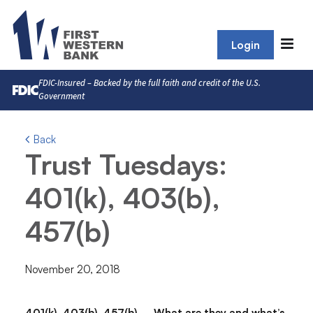
Login
FDIC-Insured – Backed by the full faith and credit of the U.S.
Government
Back
Trust Tuesdays:
401(k), 403(b),
457(b)
November 20, 2018
401(k), 403(b), 457(b) – What are they and what’s