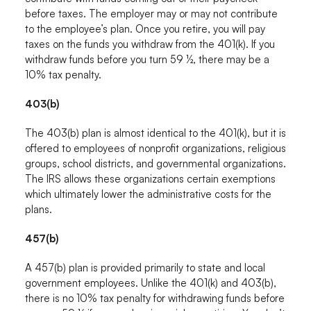
before taxes. The employer may or may not contribute
to the employee’s plan. Once you retire, you will pay
taxes on the funds you withdraw from the 401(k). If you
withdraw funds before you turn 59 ½, there may be a
10% tax penalty.
403(b)
The 403(b) plan is almost identical to the 401(k), but it is
offered to employees of nonprofit organizations, religious
groups, school districts, and governmental organizations.
The IRS allows these organizations certain exemptions
which ultimately lower the administrative costs for the
plans.
457(b)
A 457(b) plan is provided primarily to state and local
government employees. Unlike the 401(k) and 403(b),
there is no 10% tax penalty for withdrawing funds before