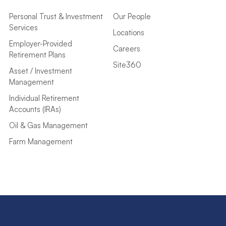
Personal Trust & Investment
Our People
Services
Locations
Employer-Provided
Careers
Retirement Plans
Site360
Asset / Investment
Management
Individual Retirement
Accounts (IRAs)
Oil & Gas Management
Farm Management