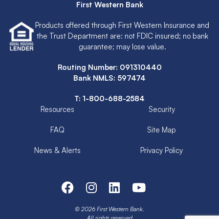
First Western Bank
Products offered through First Western Insurance and
the Trust Department are: not FDIC insured; no bank
guarantee; may lose value.
Routing Number: 091310440
Bank NMLS: 597474
T:
1-800-688-2584
Resources
Security
FAQ
Site Map
News & Alerts
Privacy Policy
© 2026 First Western Bank.
All rights reserved