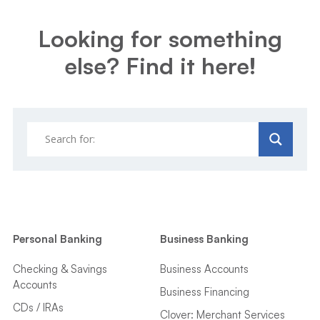
Looking for something
else? Find it here!
Personal Banking
Business Banking
Checking & Savings
Business Accounts
Accounts
Business Financing
CDs / IRAs
Clover: Merchant Services