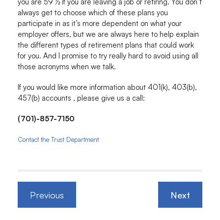
you are 59 ½ if you are leaving a job or retiring. You don’t
always get to choose which of these plans you
participate in as it’s more dependent on what your
employer offers, but we are always here to help explain
the different types of retirement plans that could work
for you. And I promise to try really hard to avoid using all
those acronyms when we talk.
If you would like more information about 401(k), 403(b),
457(b) accounts , please give us a call:
(701)-857-7150
Contact the Trust Department
Previous
Next