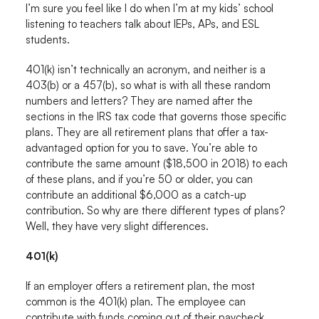
I’m sure you feel like I do when I’m at my kids’ school
listening to teachers talk about IEPs, APs, and ESL
students.
401(k) isn’t technically an acronym, and neither is a
403(b) or a 457(b), so what is with all these random
numbers and letters? They are named after the
sections in the IRS tax code that governs those specific
plans. They are all retirement plans that offer a tax-
advantaged option for you to save. You’re able to
contribute the same amount ($18,500 in 2018) to each
of these plans, and if you’re 50 or older, you can
contribute an additional $6,000 as a catch-up
contribution. So why are there different types of plans?
Well, they have very slight differences.
401(k)
If an employer offers a retirement plan, the most
common is the 401(k) plan. The employee can
contribute with funds coming out of their paycheck