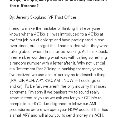
the difference?
By: Jeremy Skoglund, VP Trust Officer
I tend to make the mistake of thinking that everyone
knows what a 401(k) is. I was introduced to a 401(k) at
my first job out of college and have participated in one
ever since, but I forget that I had no idea what they were
talking about when I first started working. As I think back,
I remember wondering what was with calling something
a random number with a letter after it. Why not just call
it a Retirement Plan? Being in banking for many years,
I’ve realized we use a lot of acronyms to describe things
(IRA, CIF, ACH, APY, KYC, AML, NOW – I could go on
and on). To be fair, we aren’t the only industry that uses
acronyms. I’m sorry if we bankers try to sound really
smart in front of you as we ask you for your CIF info to
complete our KYC due diligence to follow our AML
procedures before we open your NOW account that has
a small APY and will allow you to send money via ACH.