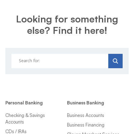
Looking for something
else? Find it here!
Personal Banking
Business Banking
Checking & Savings
Business Accounts
Accounts
Business Financing
CDs / IRAs