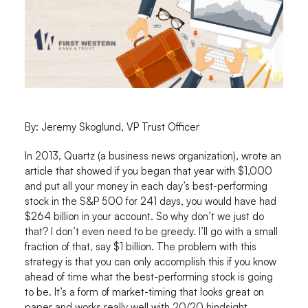
By: Jeremy Skoglund, VP Trust Officer
In 2013, Quartz (a business news organization), wrote an
article that showed if you began that year with $1,000
and put all your money in each day’s best-performing
stock in the S&P 500 for 241 days, you would have had
$264 billion in your account. So why don’t we just do
that? I don’t even need to be greedy. I’ll go with a small
fraction of that, say $1 billion. The problem with this
strategy is that you can only accomplish this if you know
ahead of time what the best-performing stock is going
to be. It’s a form of market-timing that looks great on
paper and works really well with 20/20 hindsight.