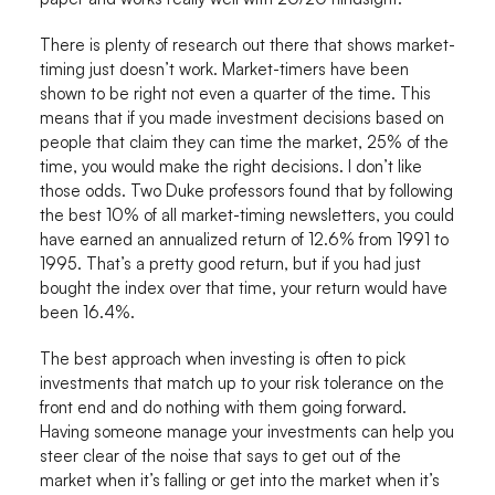
There is plenty of research out there that shows market-
timing just doesn’t work. Market-timers have been
shown to be right not even a quarter of the time. This
means that if you made investment decisions based on
people that claim they can time the market, 25% of the
time, you would make the right decisions. I don’t like
those odds. Two Duke professors found that by following
the best 10% of all market-timing newsletters, you could
have earned an annualized return of 12.6% from 1991 to
1995. That’s a pretty good return, but if you had just
bought the index over that time, your return would have
been 16.4%.
The best approach when investing is often to pick
investments that match up to your risk tolerance on the
front end and do nothing with them going forward.
Having someone manage your investments can help you
steer clear of the noise that says to get out of the
market when it’s falling or get into the market when it’s