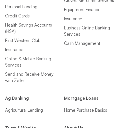
Clover: Merchant Services
Personal Lending
Equipment Finance
Credit Cards
Insurance
Health Savings Accounts
Business Online Banking
(HSA)
Services
First Western Club
Cash Management
Insurance
Online & Mobile Banking
Services
Send and Receive Money
with Zelle
Ag Banking
Mortgage Loans
Agricultural Lending
Home Purchase Basics
Trust & Wealth
About Us