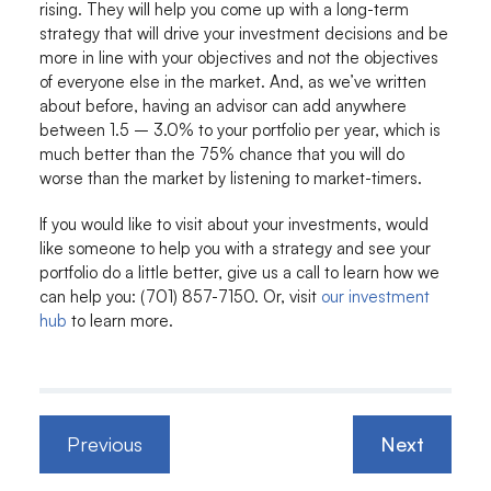
rising. They will help you come up with a long-term
strategy that will drive your investment decisions and be
more in line with your objectives and not the objectives
of everyone else in the market. And, as we’ve written
about before, having an advisor can add anywhere
between 1.5 – 3.0% to your portfolio per year, which is
much better than the 75% chance that you will do
worse than the market by listening to market-timers.
If you would like to visit about your investments, would
like someone to help you with a strategy and see your
portfolio do a little better, give us a call to learn how we
can help you: (701) 857-7150. Or, visit
our investment
hub
to learn more.
Previous
Next