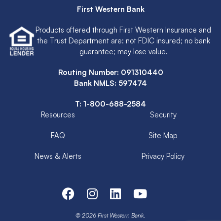
First Western Bank
Products offered through First Western Insurance and
the Trust Department are: not FDIC insured; no bank
guarantee; may lose value.
Routing Number: 091310440
Bank NMLS: 597474
T:
1-800-688-2584
Resources
Security
FAQ
Site Map
News & Alerts
Privacy Policy
© 2026 First Western Bank.