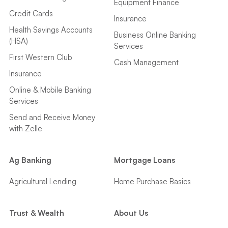
Equipment Finance
Credit Cards
Insurance
Health Savings Accounts
Business Online Banking
(HSA)
Services
First Western Club
Cash Management
Insurance
Online & Mobile Banking
Services
Send and Receive Money
with Zelle
Ag Banking
Mortgage Loans
Agricultural Lending
Home Purchase Basics
Trust & Wealth
About Us