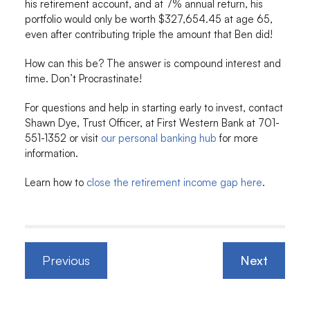
his retirement account, and at 7% annual return, his
portfolio would only be worth $327,654.45 at age 65,
even after contributing triple the amount that Ben did!
How can this be? The answer is compound interest and
time. Don’t Procrastinate!
For questions and help in starting early to invest, contact
Shawn Dye, Trust Officer, at First Western Bank at 701-
551-1352 or visit
our personal banking hub
for more
information.
Learn how to
close the retirement income gap here
.
Previous
Next