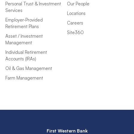
Personal Trust & Investment
Our People
Services
Locations
Employer-Provided
Careers
Retirement Plans
Site360
Asset / Investment
Management
Individual Retirement
Accounts (IRAs)
Oil & Gas Management
Farm Management
First Western Bank