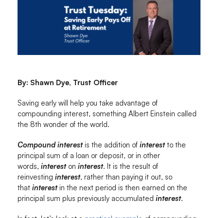
By: Shawn Dye, Trust Officer
Saving early will help you take advantage of
compounding interest, something Albert Einstein called
the 8th wonder of the world.
Compound interest
is the addition of
interest
to the
principal sum of a loan or deposit, or in other
words,
interest
on
interest
. It is the result of
reinvesting
interest
, rather than paying it out, so
that
interest
in the next period is then earned on the
principal sum plus previously accumulated
interest
.