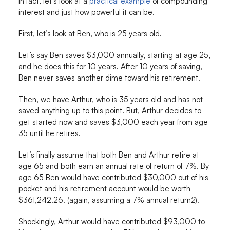
In fact, let’s look at a
practical example
of compounding
interest and just how powerful it can be.
First, let’s look at Ben, who is 25 years old.
Let’s say Ben saves $3,000 annually, starting at age 25,
and he does this for 10 years. After 10 years of saving,
Ben never saves another dime toward his retirement.
Then, we have Arthur, who is 35 years old and has not
saved anything up to this point. But, Arthur decides to
get started now and saves $3,000 each year from age
35 until he retires.
Let’s finally assume that both Ben and Arthur retire at
age 65 and both earn an annual rate of return of 7%. By
age 65 Ben would have contributed $30,000 out of his
pocket and his retirement account would be worth
$361,242.26. (again, assuming a 7% annual return
2
).
Shockingly, Arthur would have contributed $93,000 to