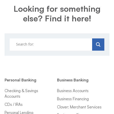
Looking for something
else? Find it here!
Personal Banking
Business Banking
Checking & Savings
Business Accounts
Accounts
Business Financing
CDs / IRAs
Clover: Merchant Services
Personal Lending