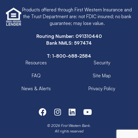
Products offered through First Western Insurance and
the Trust Department are: not FDIC insured; no bank
guarantee; may lose value.
Routing Number: 091310440
Bank NMLS: 597474
T:
1-800-688-2584
Resources
Security
FAQ
Site Map
News & Alerts
Privacy Policy
© 2026 First Western Bank.
All rights reserved