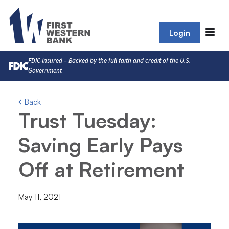
Login
FDIC-Insured – Backed by the full faith and credit of the U.S.
Government
Back
Trust Tuesday:
Saving Early Pays
Off at Retirement
May 11, 2021