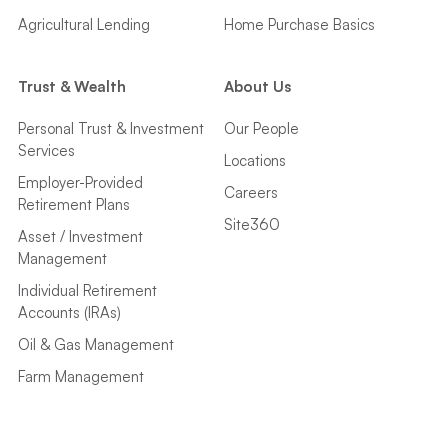
Agricultural Lending
Home Purchase Basics
Trust & Wealth
About Us
Personal Trust & Investment
Our People
Services
Locations
Employer-Provided
Careers
Retirement Plans
Site360
Asset / Investment
Management
Individual Retirement
Accounts (IRAs)
Oil & Gas Management
Farm Management