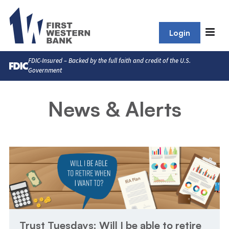
Login
FDIC-Insured – Backed by the full faith and credit of the U.S.
Government
News & Alerts
Trust Tuesdays: Will I be able to retire