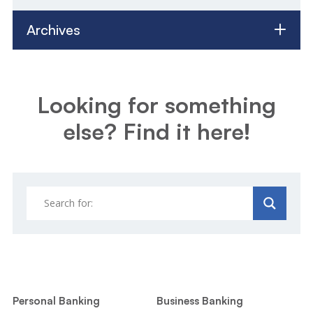
Archives
Looking for something
else? Find it here!
Personal Banking
Business Banking