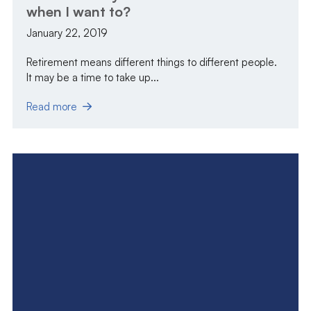
when I want to?
January 22, 2019
Retirement means different things to different people.
It may be a time to take up...
Read more