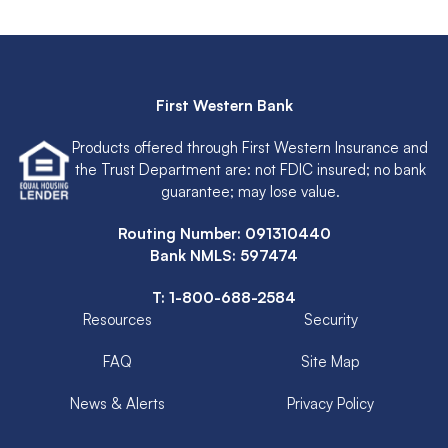
First Western Bank
Products offered through First Western Insurance and
the Trust Department are: not FDIC insured; no bank
guarantee; may lose value.
Routing Number: 091310440
Bank NMLS: 597474
T:
1-800-688-2584
Resources
Security
FAQ
Site Map
News & Alerts
Privacy Policy