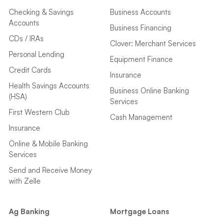
Checking & Savings
Business Accounts
Accounts
Business Financing
CDs / IRAs
Clover: Merchant Services
Personal Lending
Equipment Finance
Credit Cards
Insurance
Health Savings Accounts
Business Online Banking
(HSA)
Services
First Western Club
Cash Management
Insurance
Online & Mobile Banking
Services
Send and Receive Money
with Zelle
Ag Banking
Mortgage Loans