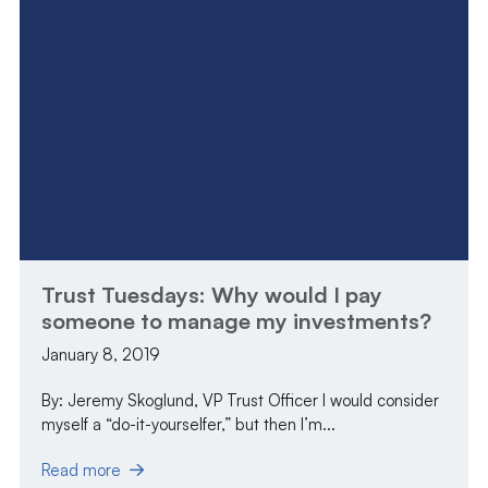
Trust Tuesdays: Why would I pay
someone to manage my investments?
January 8, 2019
By: Jeremy Skoglund, VP Trust Officer I would consider
myself a “do-it-yourselfer,” but then I’m...
Read more