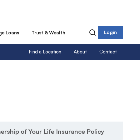
Login
ge Loans
Trust & Wealth
Find a Location
About
Contact
rship of Your Life Insurance Policy