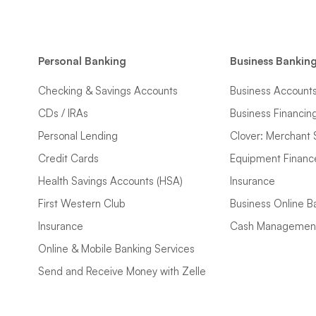
Personal Banking
Business Bankin
Checking & Savings Accounts
Business Account
CDs / IRAs
Business Financin
Personal Lending
Clover: Merchant 
Credit Cards
Equipment Financ
Health Savings Accounts (HSA)
Insurance
First Western Club
Business Online B
Insurance
Cash Managemen
Online & Mobile Banking Services
Send and Receive Money with Zelle