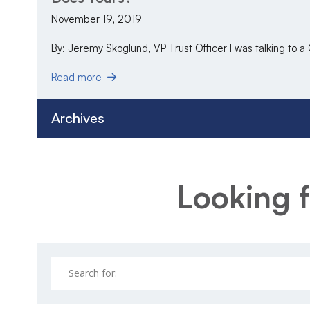
November 19, 2019
By: Jeremy Skoglund, VP Trust Officer I was talking to a
Read more
Archives
Looking f