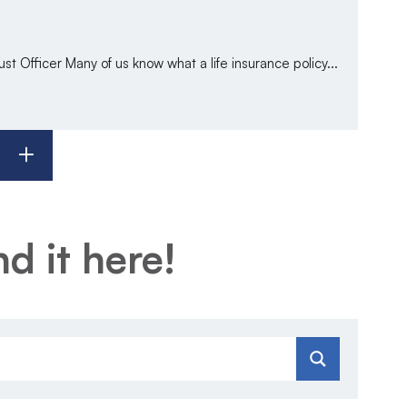
t Officer Many of us know what a life insurance policy...
d it here!