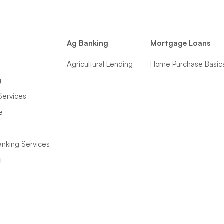
g
Ag Banking
Mortgage Loans
s
Agricultural Lending
Home Purchase Basic
g
Services
e
anking Services
t