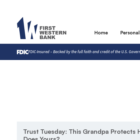
Home
Personal
FDIC-Insured – Backed by the full faith and credit of the U.S. Gove
Trust Tuesday: This Grandpa Protects H
Does Yours?