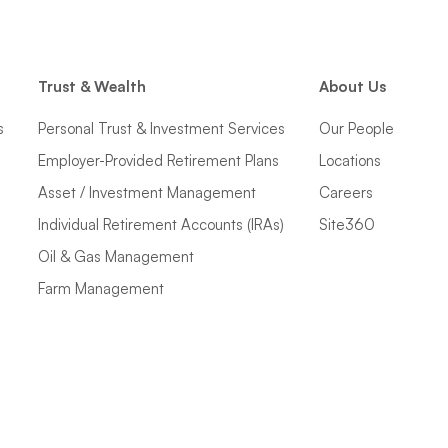
Trust & Wealth
About Us
s
Personal Trust & Investment Services
Our People
Employer-Provided Retirement Plans
Locations
Asset / Investment Management
Careers
Individual Retirement Accounts (IRAs)
Site360
Oil & Gas Management
Farm Management