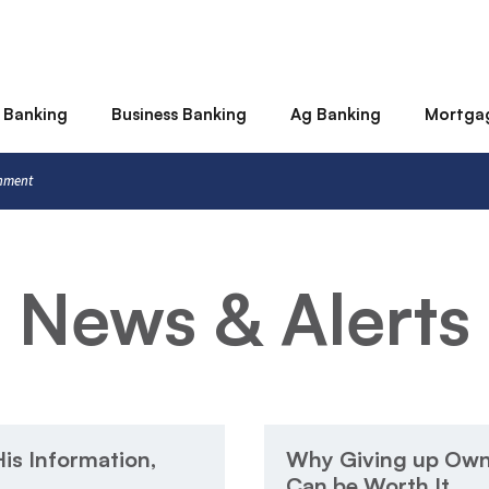
 Banking
Business Banking
Ag Banking
Mortga
rnment
News & Alerts
is Information,
Why Giving up Owne
Can be Worth It