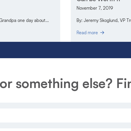
November 7, 2019
 Grandpa one day about...
By: Jeremy Skoglund, VP Trus
Read more
or something else? Fin