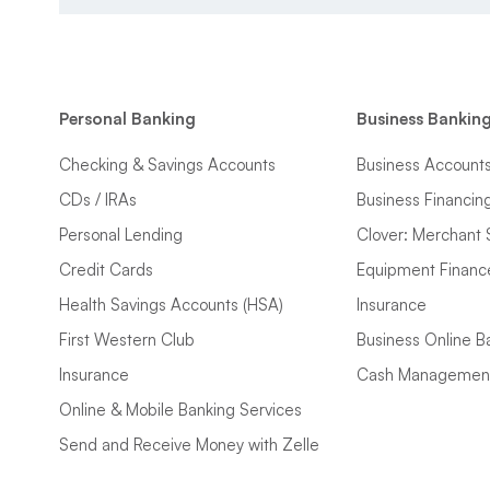
Personal Banking
Business Bankin
Checking & Savings Accounts
Business Account
CDs / IRAs
Business Financin
Personal Lending
Clover: Merchant 
Credit Cards
Equipment Financ
Health Savings Accounts (HSA)
Insurance
First Western Club
Business Online B
Insurance
Cash Managemen
Online & Mobile Banking Services
Send and Receive Money with Zelle