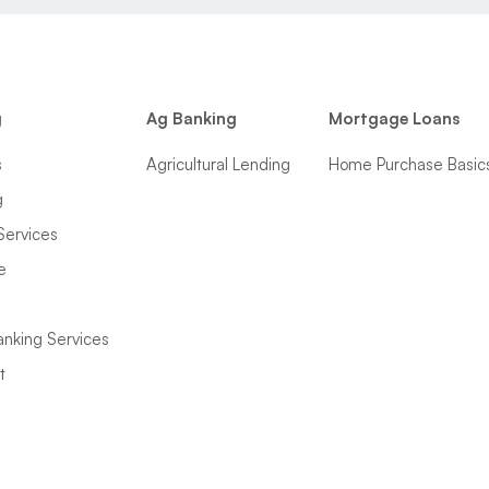
g
Ag Banking
Mortgage Loans
s
Agricultural Lending
Home Purchase Basic
g
Services
e
anking Services
t