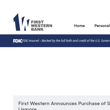
Home
Personal
FDIC-Insured – Backed by the full faith and credit of the U.S. Gove
First Western Announces Purchase of S
Lismore