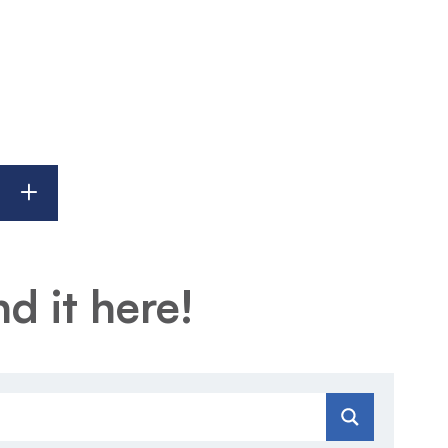
d it here!