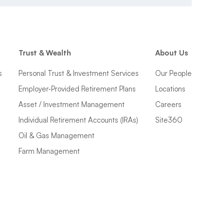
Trust & Wealth
About Us
s
Personal Trust & Investment Services
Our People
Employer-Provided Retirement Plans
Locations
Asset / Investment Management
Careers
Individual Retirement Accounts (IRAs)
Site360
Oil & Gas Management
Farm Management