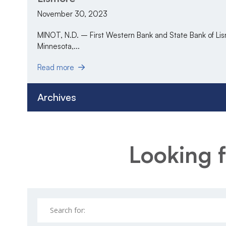
November 30, 2023
MINOT, N.D. – First Western Bank and State Bank of Lis
Minnesota,...
Read more
Archives
Looking f