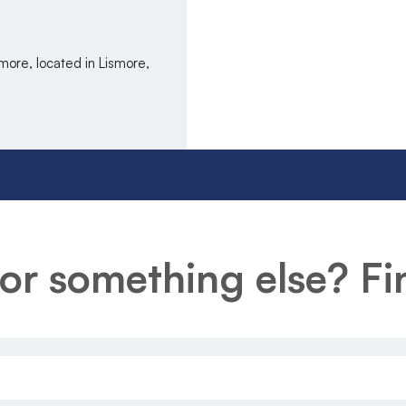
more, located in Lismore,
or something else? Fin