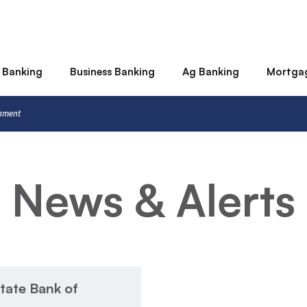
 Banking
Business Banking
Ag Banking
Mortga
rnment
News & Alerts
tate Bank of