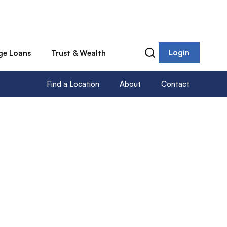
Login
ge Loans
Trust & Wealth
Find a Location
About
Contact