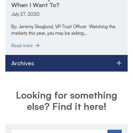
When I Want To?
July 27, 2020
By: Jeremy Skoglund, VP Trust Officer Watching the
markets this year, you may be asking...
Read more
Archives
Looking for something
else? Find it here!