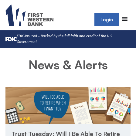
Login
FDIC-Insured – Backed by the full faith and credit of the U.S.
Government
News & Alerts
Trust Tuesday: Will I Be Able To Retire