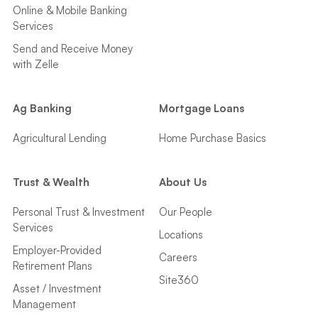
Online & Mobile Banking
Services
Send and Receive Money
with Zelle
Ag Banking
Mortgage Loans
Agricultural Lending
Home Purchase Basics
Trust & Wealth
About Us
Personal Trust & Investment
Our People
Services
Locations
Employer-Provided
Careers
Retirement Plans
Site360
Asset / Investment
Management