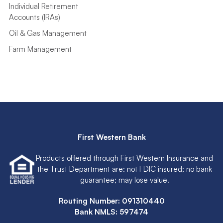
Individual Retirement
Accounts (IRAs)
Oil & Gas Management
Farm Management
First Western Bank
Products offered through First Western Insurance and
the Trust Department are: not FDIC insured; no bank
guarantee; may lose value.
Routing Number: 091310440
Bank NMLS: 597474