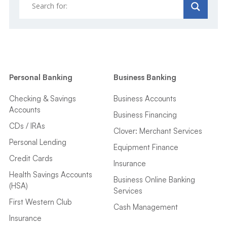
Personal Banking
Business Banking
Checking & Savings
Business Accounts
Accounts
Business Financing
CDs / IRAs
Clover: Merchant Services
Personal Lending
Equipment Finance
Credit Cards
Insurance
Health Savings Accounts
Business Online Banking
(HSA)
Services
First Western Club
Cash Management
Insurance