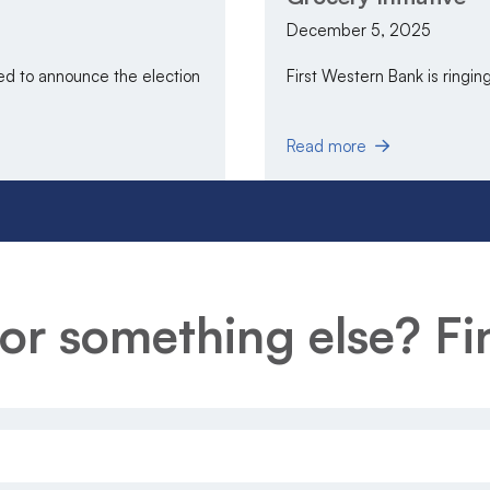
December 5, 2025
 to announce the election
First Western Bank is ringing 
Read more
or something else? Fin