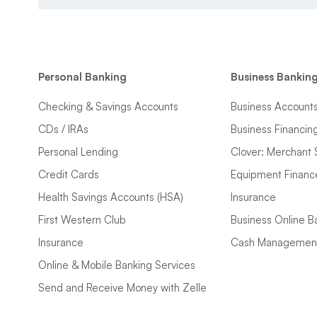
Personal Banking
Business Bankin
Checking & Savings Accounts
Business Account
CDs / IRAs
Business Financin
Personal Lending
Clover: Merchant 
Credit Cards
Equipment Financ
Health Savings Accounts (HSA)
Insurance
First Western Club
Business Online B
Insurance
Cash Managemen
Online & Mobile Banking Services
Send and Receive Money with Zelle