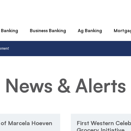
 Banking
Business Banking
Ag Banking
Mortga
rnment
News & Alerts
 of Marcela Hoeven
First Western Celeb
Grocery Initiative