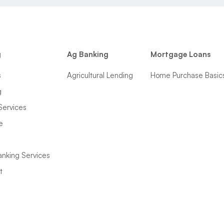
g
Ag Banking
Mortgage Loans
s
Agricultural Lending
Home Purchase Basic
g
Services
e
anking Services
t