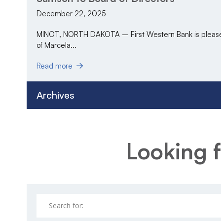
December 22, 2025
MINOT, NORTH DAKOTA – First Western Bank is pleased
of Marcela...
Read more
Archives
Looking f