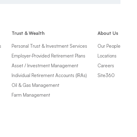
Trust & Wealth
About Us
s
Personal Trust & Investment Services
Our People
Employer-Provided Retirement Plans
Locations
Asset / Investment Management
Careers
Individual Retirement Accounts (IRAs)
Site360
Oil & Gas Management
Farm Management