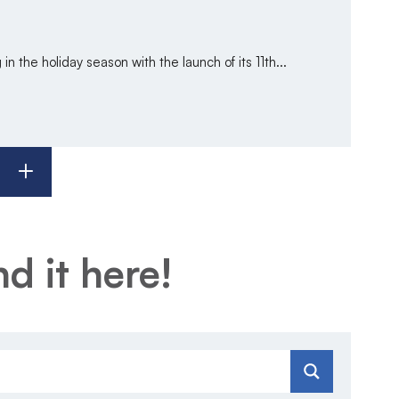
in the holiday season with the launch of its 11th...
d it here!