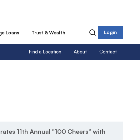
Login
ge Loans
Trust & Wealth
Find a Location
About
Contact
rates 11th Annual “100 Cheers” with