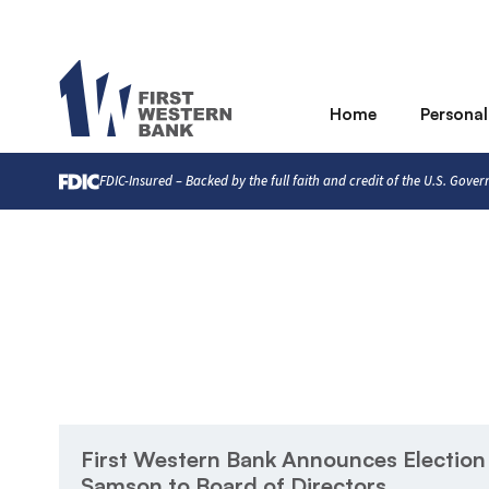
Home
Personal
FDIC-Insured – Backed by the full faith and credit of the U.S. Gove
First Western Bank Announces Election
Samson to Board of Directors