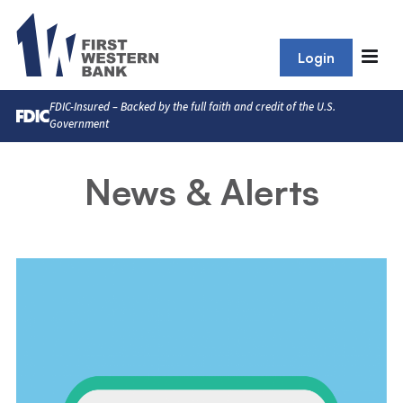
Login
FDIC-Insured – Backed by the full faith and credit of the U.S.
Government
News & Alerts