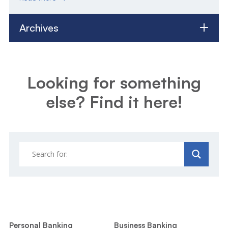
Archives
Looking for something
else? Find it here!
Personal Banking
Business Banking