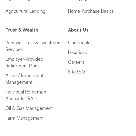
Agricultural Lending
Home Purchase Basics
Trust & Wealth
About Us
Personal Trust & Investment
Our People
Services
Locations
Employer-Provided
Careers
Retirement Plans
Site360
Asset / Investment
Management
Individual Retirement
Accounts (IRAs)
Oil & Gas Management
Farm Management