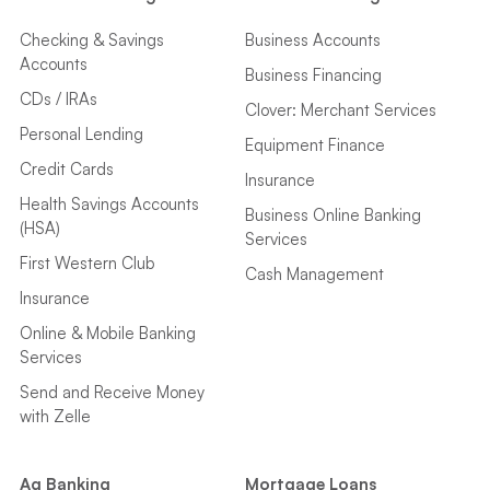
Checking & Savings
Business Accounts
Accounts
Business Financing
CDs / IRAs
Clover: Merchant Services
Personal Lending
Equipment Finance
Credit Cards
Insurance
Health Savings Accounts
Business Online Banking
(HSA)
Services
First Western Club
Cash Management
Insurance
Online & Mobile Banking
Services
Send and Receive Money
with Zelle
Ag Banking
Mortgage Loans