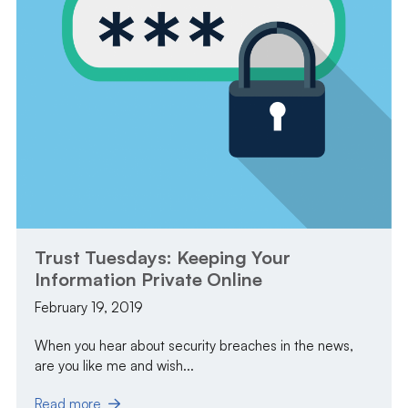
Trust Tuesdays: Keeping Your
Information Private Online
February 19, 2019
When you hear about security breaches in the news,
are you like me and wish...
Read more