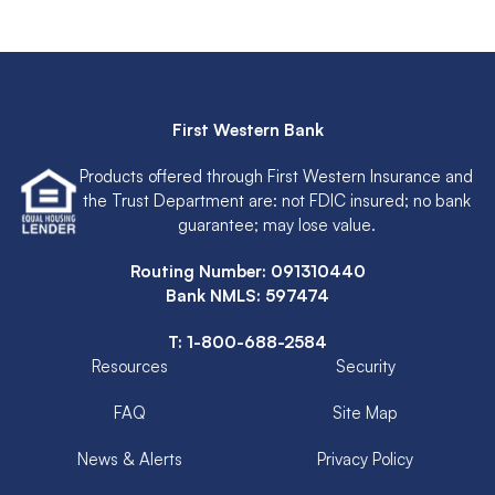
First Western Bank
Products offered through First Western Insurance and
the Trust Department are: not FDIC insured; no bank
guarantee; may lose value.
Routing Number: 091310440
Bank NMLS: 597474
T:
1-800-688-2584
Resources
Security
FAQ
Site Map
News & Alerts
Privacy Policy