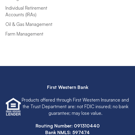
Individual Retirement
Accounts (IRAs)
Oil & Gas Management
Farm Management
First Western Bank
Products offered through First Western Insurance and
the Trust Department are: not FDIC insured; no bank
guarantee; may lose value.
Routing Number: 091310440
Bank NMLS: 597474