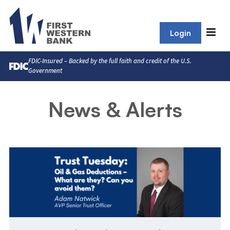
Login
FDIC-Insured – Backed by the full faith and credit of the U.S.
Government
News & Alerts