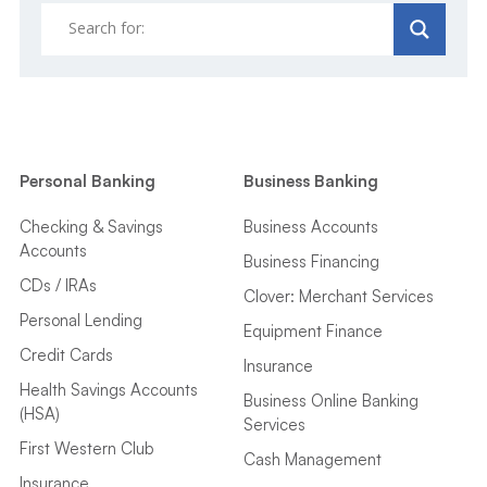
Personal Banking
Business Banking
Checking & Savings
Business Accounts
Accounts
Business Financing
CDs / IRAs
Clover: Merchant Services
Personal Lending
Equipment Finance
Credit Cards
Insurance
Health Savings Accounts
Business Online Banking
(HSA)
Services
First Western Club
Cash Management
Insurance