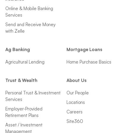
Online & Mobile Banking
Services
Send and Receive Money
with Zelle
Ag Banking
Mortgage Loans
Agricultural Lending
Home Purchase Basics
Trust & Wealth
About Us
Personal Trust & Investment
Our People
Services
Locations
Employer-Provided
Careers
Retirement Plans
Site360
Asset / Investment
Management