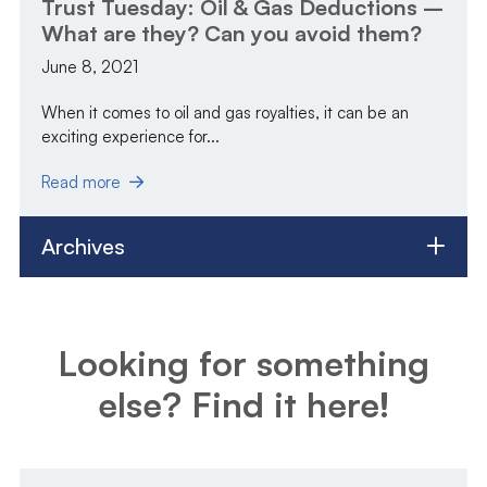
Trust Tuesday: Oil & Gas Deductions –
What are they? Can you avoid them?
June 8, 2021
When it comes to oil and gas royalties, it can be an
exciting experience for...
Read more
Archives
Looking for something
else? Find it here!